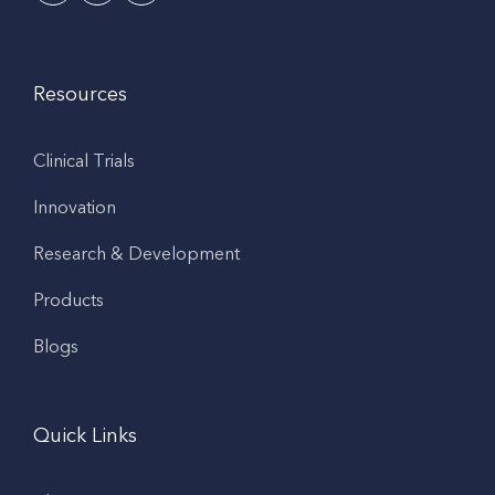
Resources
Clinical Trials
Innovation
Research & Development
Products
Blogs
Quick Links