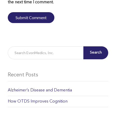
the next time I comment.
Search
Recent Posts
Alzheimer’s Disease and Dementia
How OTDS Improves Cognition