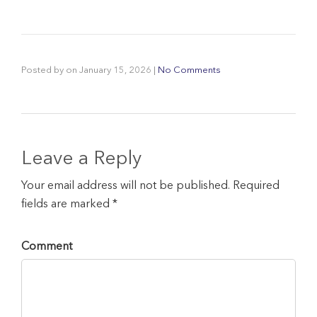
Posted by
on
January 15, 2026
|
No Comments
Leave a Reply
Your email address will not be published. Required
fields are marked *
Comment