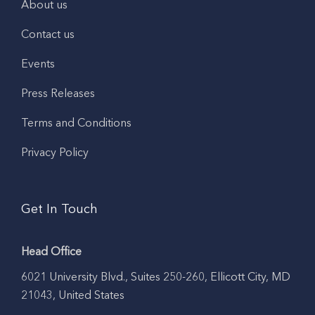
About us
Contact us
Events
Press Releases
Terms and Conditions
Privacy Policy
Get In Touch
Head Office
6021 University Blvd., Suites 250-260, Ellicott City, MD
21043, United States