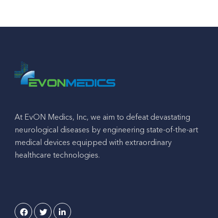
At EvON Medics, Inc, we aim to defeat devastating
neurological diseases by engineering state-of-the-art
medical devices equipped with extraordinary
healthcare technologies.