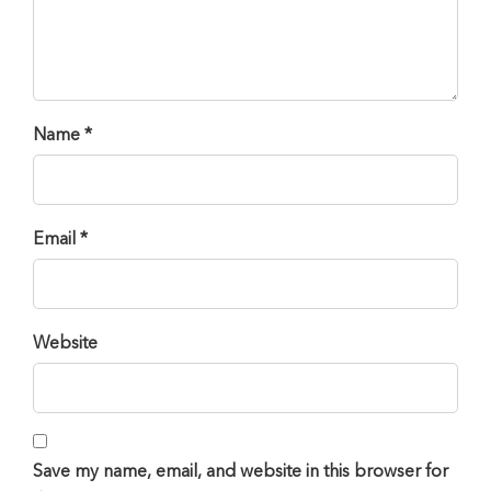
Name *
Email *
Website
Save my name, email, and website in this browser for