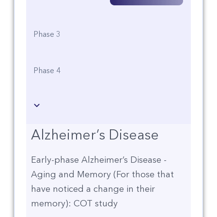
Phase 3
Phase 4
Alzheimer’s Disease
Early-phase Alzheimer’s Disease -
Aging and Memory (For those that
have noticed a change in their
memory): COT study​