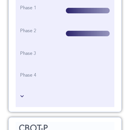
Phase 1
Phase 2
Phase 3
Phase 4
CBOT-P