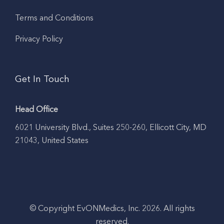
Terms and Conditions
Privacy Policy
Get In Touch
Head Office
6021 University Blvd., Suites 250-260, Ellicott City, MD
21043, United States
© Copyright EvONMedics, Inc. 2026. All rights
reserved.