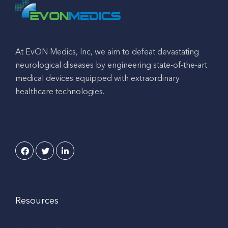
At EvON Medics, Inc, we aim to defeat devastating
neurological diseases by engineering state-of-the-art
medical devices equipped with extraordinary
healthcare technologies.
Resources