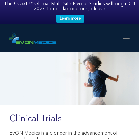
The COAT™ Global Multi-Site Pivotal Studies will begin Q1
2027. For collaborations, please
Learn more
Toggl
Clinical Trials
EvON Medics is a pioneer in the advancement of