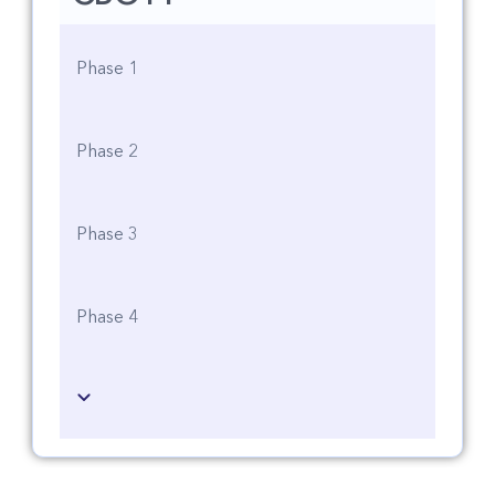
Phase 1
Phase 2
Phase 3
Phase 4