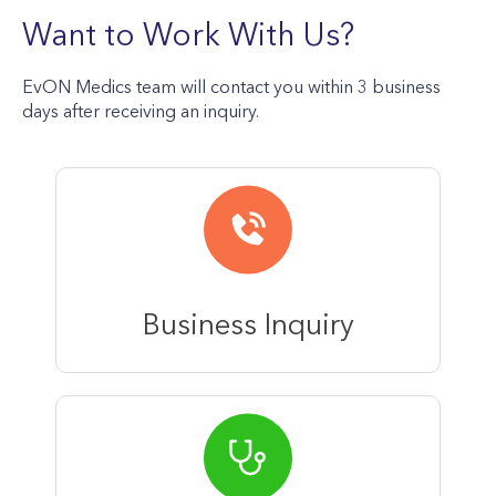
Want to Work With Us?
EvON Medics team will contact you within 3 business
days after receiving an inquiry.
Business Inquiry