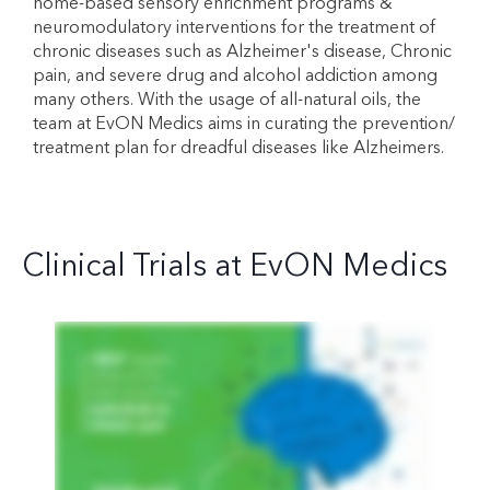
home-based sensory enrichment programs &
neuromodulatory interventions for the treatment of
chronic diseases such as Alzheimer's disease, Chronic
pain, and severe drug and alcohol addiction among
many others. With the usage of all-natural oils, the
team at EvON Medics aims in curating the prevention/
treatment plan for dreadful diseases like Alzheimers.
Clinical Trials at EvON Medics