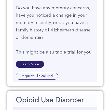
Do you have any memory concerns,
have you noticed a change in your
memory recently, or do you have a
family history of Alzheimer’s disease
or dementia?​
This might be a suitable trial for you.
Learn More
Request Clinical Trial
Opioid Use Disorder