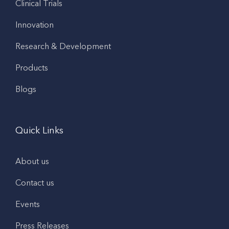
Clinical Trials
Innovation
Research & Development
Products
Blogs
Quick Links
About us
Contact us
Events
Press Releases