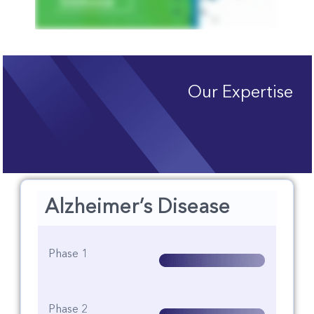
Our Expertise
Alzheimer’s Disease
Phase 1
Phase 2