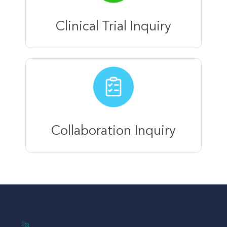
Clinical Trial Inquiry
Collaboration Inquiry