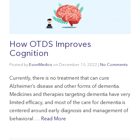
How OTDS Improves
Cognition
Posted by
EvonMedics
on
December 10, 2022
|
No Comments
Currently, there is no treatment that can cure
Alzheimer’s disease and other forms of dementia.
Medicines and therapies targeting dementia have very
limited efficacy, and most of the care for dementia is
centered around early diagnosis and management of
behavioral …
Read More