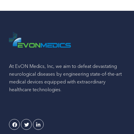
At EvON Medics, Inc, we aim to defeat devastating
neurological diseases by engineering state-of-the-art
medical devices equipped with extraordinary
healthcare technologies.