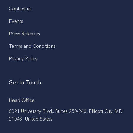
Contact us
Events
Press Releases
Terms and Conditions
Privacy Policy
Get In Touch
Head Office
6021 University Blvd., Suites 250-260, Ellicott City, MD
21043, United States