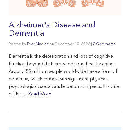
Alzheimer’s Disease and
Dementia
Posted by
EvonMedics
on
December 10, 2022
|
2 Comments
Dementia is the deterioration and loss of cognitive
function beyond that expected from healthy aging.
Around 55 million people worldwide have a form of
dementia, which comes with significant physical,
psychological, social, and economic impacts. It is one
of the …
Read More