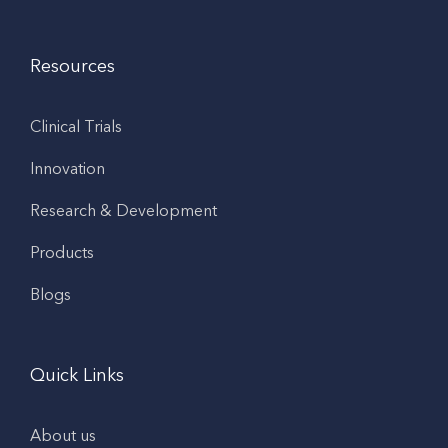
Resources
Clinical Trials
Innovation
Research & Development
Products
Blogs
Quick Links
About us