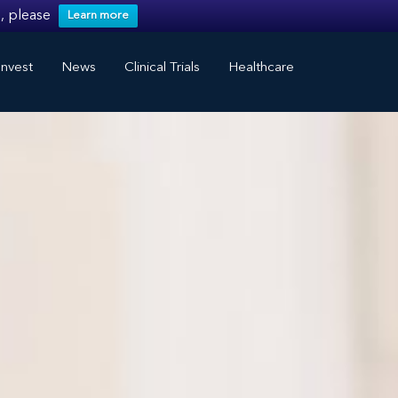
, please
Learn more
nvest
News
Clinical Trials
Healthcare