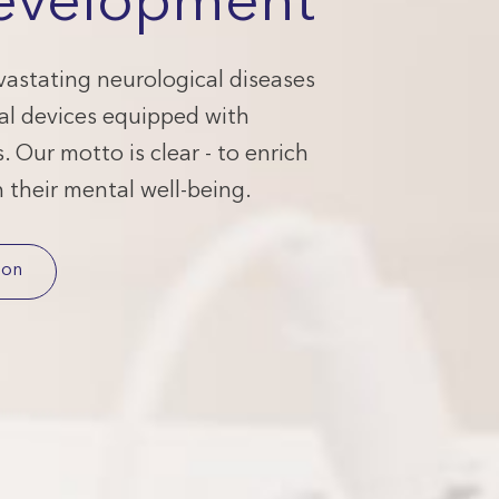
evelopment
astating neurological diseases
al devices equipped with
 Our motto is clear - to enrich
h their mental well-being.
ion