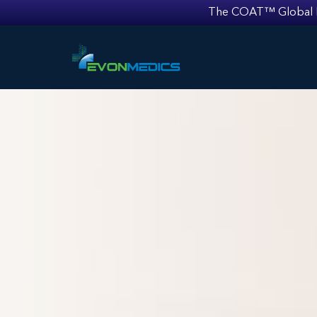
The COAT™ Global Mult