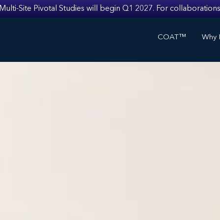
i-Site Pivotal Studies will begin Q1 2027. For collaborations
COAT™
Why I