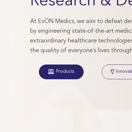
Research & D
At EvON Medics, we aim to defeat dev
by engineering state-of-the-art medic
extraordinary healthcare technologies.
the quality of everyone’s lives throug
Products
Innovat