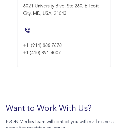
6021 University Blvd, Ste 260, Ellicott
City, MD, USA, 21043
+1
(914) 888 7678
+1 (410) 891-4007
Want to Work With Us?
EvON Medics team will contact you within 3 business