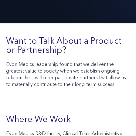
Want to Talk About a Product
or Partnership?
Evon Medics leadership found that we deliver the
greatest value to society when we establish ongoing
relationships with compassionate partners that allow us
to materially contribute to their long‑term success.
Where We Work
Evon Medics R&D facility, Clinical Trials Administrative