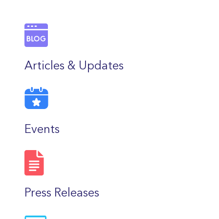
Articles & Updates
Events
Press Releases