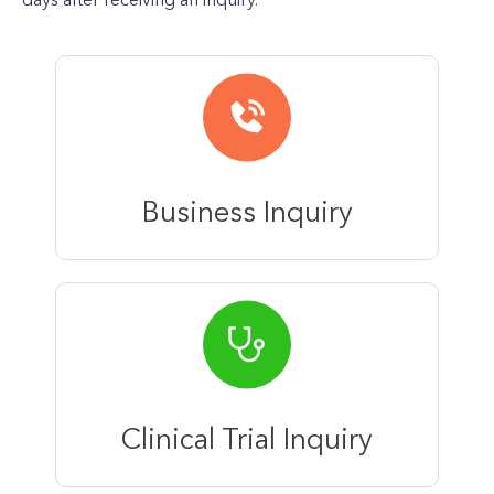
days after receiving an inquiry.
Business Inquiry
Clinical Trial Inquiry