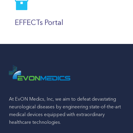
EFFECTs Portal
At EvON Medics, Inc, we aim to defeat devastating
neurological diseases by engineering state-of-the-art
medical devices equipped with extraordinary
healthcare technologies.