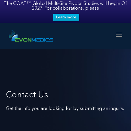
The COAT™ Global Multi-Site Pivotal Studies will begin Q1
2027. For collaborations, please
Learn more
Toggl
Contact Us
Get the info you are looking for by submitting an inquiry.