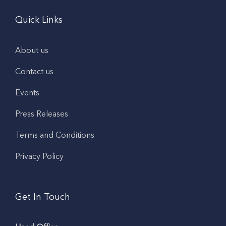
Quick Links
About us
Contact us
Events
Press Releases
Terms and Conditions
Privacy Policy
Get In Touch