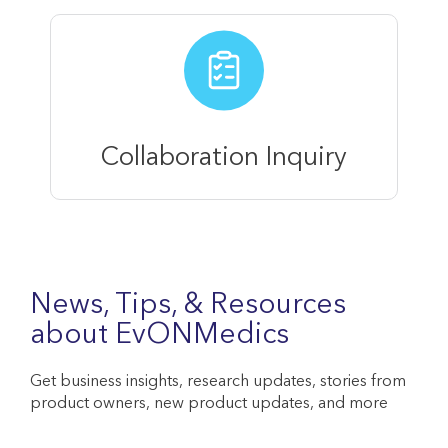
Collaboration Inquiry
News, Tips, & Resources
about EvONMedics
Get business insights, research updates, stories from
product owners, new product updates, and more