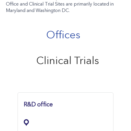
Office and Clinical Trial Sites are primarily located in
Maryland and Washington DC.
Offices
Clinical Trials
R&D office