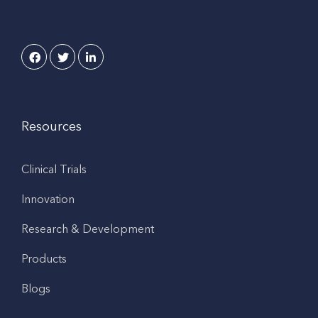
Resources
Clinical Trials
Innovation
Research & Development
Products
Blogs