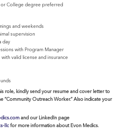
 or College degree preferred
evenings and weekends
nimal supervision
a day
sessions with Program Manager
with valid license and insurance
ounds
is role, kindly send your resume and cover letter to
ne “Community Outreach Worker.” Also indicate your
dics.com
and our LinkedIn page
-llc
for more information about Evon Medics.