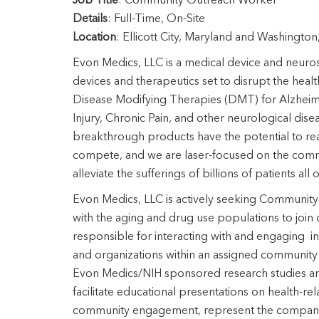
Job
Title
: Community Outreach Worker
Details
: Full-Time, On-Site
Location
: Ellicott City, Maryland and Washingto
Evon Medics, LLC is a medical device and neuro
devices and therapeutics set to disrupt the heal
Disease Modifying Therapies (DMT) for Alzheime
Injury, Chronic Pain, and other neurological dis
breakthrough products have the potential to rea
compete, and we are laser-focused on the commer
alleviate the sufferings of billions of patients all
Evon Medics, LLC is actively seeking Communit
with the aging and drug use populations to join 
responsible for interacting with and engaging in
and organizations within an assigned community w
Evon Medics/NIH sponsored research studies and 
facilitate educational presentations on health-r
community engagement, represent the company a