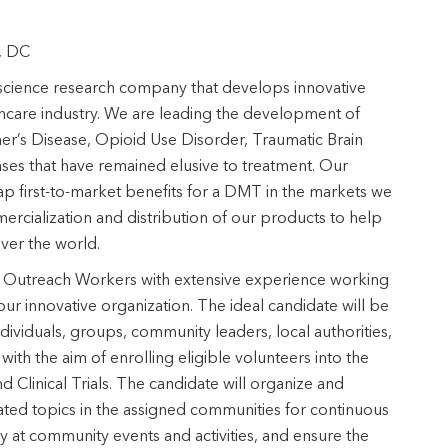
n, DC
science research company that develops innovative
thcare industry. We are leading the development of
r’s Disease, Opioid Use Disorder, Traumatic Brain
eases that have remained elusive to treatment. Our
p first-to-market benefits for a DMT in the markets we
cialization and distribution of our products to help
 over the world.
y Outreach Workers with extensive experience working
our innovative organization. The ideal candidate will be
dividuals, groups, community leaders, local authorities,
ith the aim of enrolling eligible volunteers into the
Clinical Trials. The candidate will organize and
elated topics in the assigned communities for continuous
t community events and activities, and ensure the