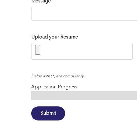
Message
Upload your Resume
Fields with (*) are compulsory.
Application Progress