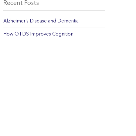
Recent Posts
Alzheimer’s Disease and Dementia
How OTDS Improves Cognition