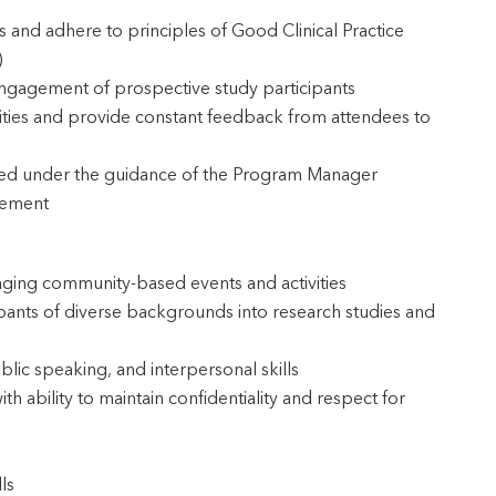
ts and adhere to principles of Good Clinical Practice
)
ngagement of prospective study participants
vities and provide constant feedback from attendees to
ded under the guidance of the Program Manager
gement
aging community-based events and activities
pants of diverse backgrounds into research studies and
lic speaking, and interpersonal skills
 ability to maintain confidentiality and respect for
ls