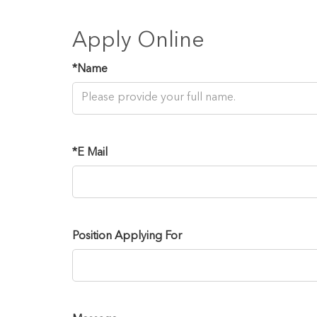
Apply Online
*
Name
*
E Mail
Position Applying For