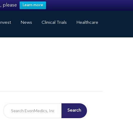
, please
Learn more
nvest
News
Clinical Trials
Healthcare
Search