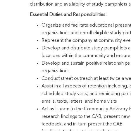
distribution and availability of study pamphlets a
Essential Duties and Responsibilities:
Organize and facilitate educational presen
organizations and enroll eligible study part
Represent the company at community event
Develop and distribute study pamphlets and
locations within the community and ensure 
Develop and sustain positive relationships 
organizations
Conduct street outreach at least twice a w
Assist in all aspects of retention including,
scheduled study visits; and reminding parti
emails, texts, letters, and home visits
Act as Liaison to the Community Advisory
research findings to the CAB, present new 
feedback, and in-turn present the CAB