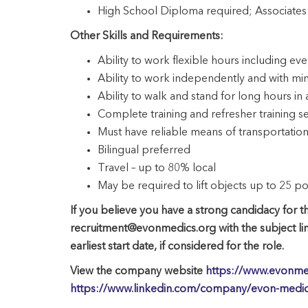
High School Diploma required; Associates
Other Skills and Requirements:
Ability to work flexible hours including 
Ability to work independently and with mi
Ability to walk and stand for long hours in 
Complete training and refresher training 
Must have reliable means of transportation 
Bilingual preferred
Travel – up to 80% local
May be required to lift objects up to 25 p
If you believe you have a strong candidacy for th
recruitment@evonmedics.org with the subject li
earliest start date, if considered for the role.
View the company website
https://www.evonme
https://www.linkedin.com/company/evon-medics