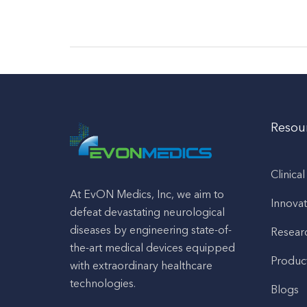
Resou
Clinical
At EvON Medics, Inc, we aim to
Innovat
defeat devastating neurological
diseases by engineering state-of-
Resear
the-art medical devices equipped
Produc
with extraordinary healthcare
technologies.
Blogs