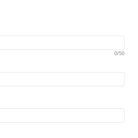
0
/50