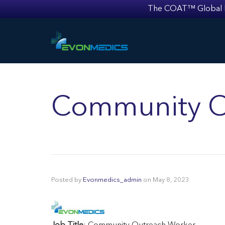
The COAT™ Global Mult
Community O
Posted by
Evonmedics_admin
on
May 8, 2023