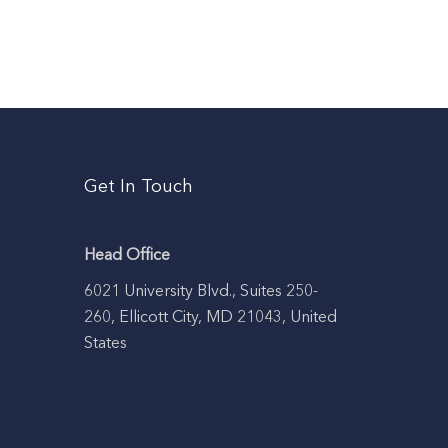
Get In Touch
Head Office
6021 University Blvd., Suites 250-
260, Ellicott City, MD 21043, United
States