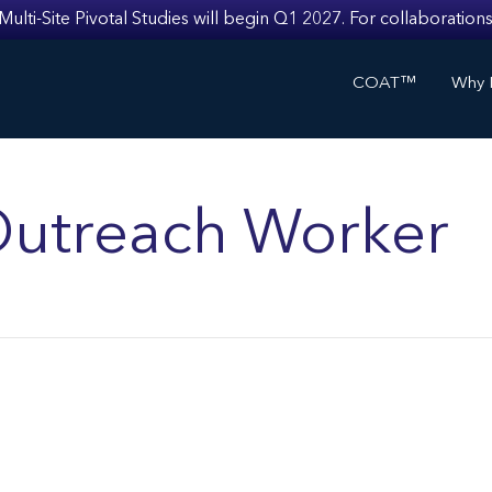
i-Site Pivotal Studies will begin Q1 2027. For collaborations
COAT™
Why I
utreach Worker