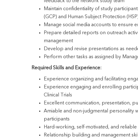
feedback to the network study team
Maintain confidentiality of study participan
(GCP) and Human Subject Protection (HSP
Manage social media accounts to ensure e
Prepare detailed reports on outreach acti
management
Develop and revise presentations as nee
Perform other tasks as assigned by Mana
Required Skills and Experience:
Experience organizing and facilitating eng
Experience engaging and enrolling partici
Clinical Trials
Excellent communication, presentation, pub
Amiable and non-judgmental personality with
participants
Hard-working, self-motivated, and reliable
Relationship building and management skil