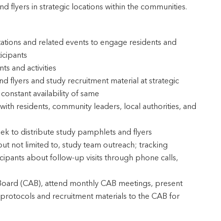
nd flyers in strategic locations within the communities.
tations and related events to engage residents and
icipants
s and activities
 flyers and study recruitment material at strategic
constant availability of same
with residents, community leaders, local authorities, and
eek to distribute study pamphlets and flyers
 but not limited to, study team outreach; tracking
cipants about follow-up visits through phone calls,
 Board (CAB), attend monthly CAB meetings, present
protocols and recruitment materials to the CAB for