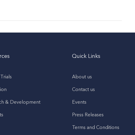
rces
Quick Links
 Trials
About us
ion
Contact us
ch & Development
Events
ts
Press Releases
Terms and Conditions