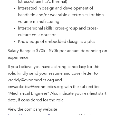
(stress/strain FEA, thermal)
Interested in design and development of
handheld and/or wearable electronics for high
volume manufacturing
Interpersonal skills: cross-group and cross-
culture collaboration
Knowledge of embedded design is a plus
Salary Range is $70k – $90k per annum depending on
experience.
If you believe you have a strong candidacy for this
role, kindly send your resume and cover letter to
vreddy@evonmedics.org and
cnwaokobia@evonmedics.org with the subject line
“Mechanical Engineer”. Also indicate your earliest start
date, if considered for the role.
View the company website