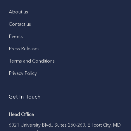
About us
Contact us
Events
Press Releases
Terms and Conditions
Privacy Policy
Get In Touch
Head Office
6021 University Blvd., Suites 250-260, Ellicott City, MD