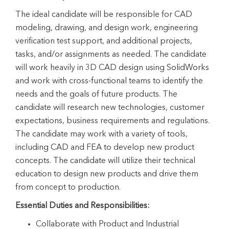
The ideal candidate will be responsible for CAD
modeling, drawing, and design work, engineering
verification test support, and additional projects,
tasks, and/or assignments as needed. The candidate
will work heavily in 3D CAD design using SolidWorks
and work with cross-functional teams to identify the
needs and the goals of future products. The
candidate will research new technologies, customer
expectations, business requirements and regulations.
The candidate may work with a variety of tools,
including CAD and FEA to develop new product
concepts. The candidate will utilize their technical
education to design new products and drive them
from concept to production.
Essential Duties and Responsibilities:
Collaborate with Product and Industrial