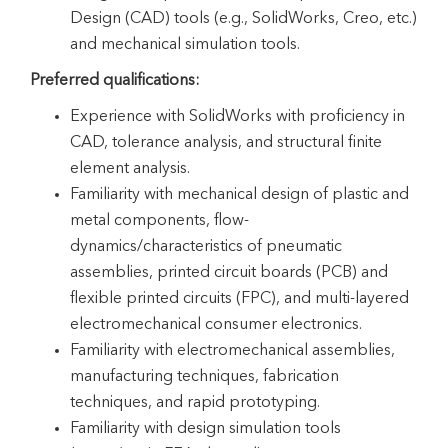
Design (CAD) tools (e.g., SolidWorks, Creo, etc.)
and mechanical simulation tools.
Preferred qualifications:
Experience with SolidWorks with proficiency in
CAD, tolerance analysis, and structural finite
element analysis.
Familiarity with mechanical design of plastic and
metal components, flow-
dynamics/characteristics of pneumatic
assemblies, printed circuit boards (PCB) and
flexible printed circuits (FPC), and multi-layered
electromechanical consumer electronics.
Familiarity with electromechanical assemblies,
manufacturing techniques, fabrication
techniques, and rapid prototyping.
Familiarity with design simulation tools