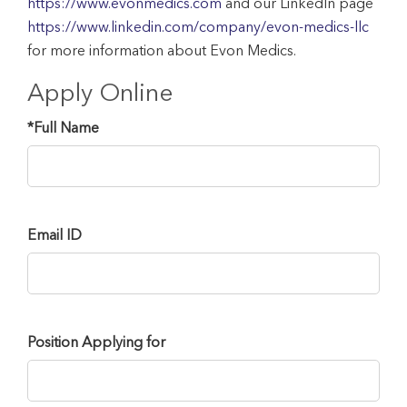
https://www.evonmedics.com
and our LinkedIn page
https://www.linkedin.com/company/evon-medics-llc
for more information about Evon Medics.
Apply Online
*
Full Name
Email ID
Position Applying for