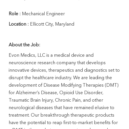
Role :
Mechanical Engineer
Location :
Ellicott City, Maryland
About the Job:
Evon Medics, LLC is a medical device and
neuroscience research company that develops
innovative devices, therapeutics and diagnostics set to
disrupt the healthcare industry. We are leading the
development of Disease Modifying Therapies (DMT)
for Alzheimer’s Disease, Opioid Use Disorder,
Traumatic Brain Injury, Chronic Pain, and other
neurological diseases that have remained elusive to
treatment. Our breakthrough therapeutic products
have the potential to reap first-to-market benefits for