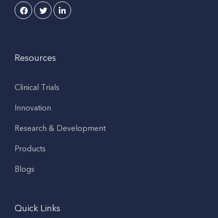
Resources
Clinical Trials
Innovation
Research & Development
Products
Blogs
Quick Links