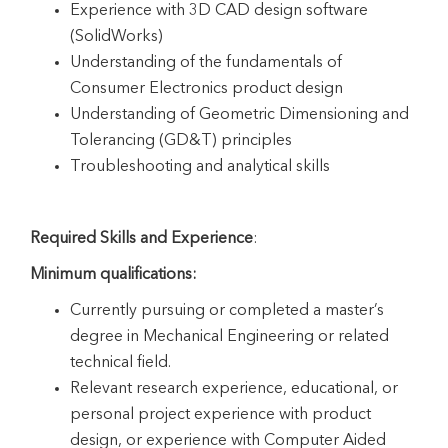
Experience with 3D CAD design software
(SolidWorks)
Understanding of the fundamentals of
Consumer Electronics product design
Understanding of Geometric Dimensioning and
Tolerancing (GD&T) principles
Troubleshooting and analytical skills
Required Skills and Experience
:
Minimum qualifications:
Currently pursuing or completed a master’s
degree in Mechanical Engineering or related
technical field.
Relevant research experience, educational, or
personal project experience with product
design, or experience with Computer Aided