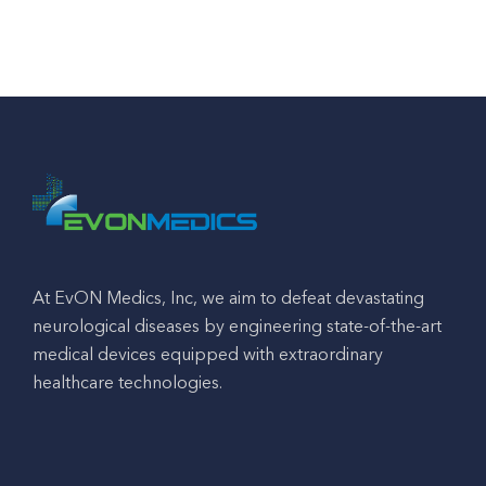
At EvON Medics, Inc, we aim to defeat devastating
neurological diseases by engineering state-of-the-art
medical devices equipped with extraordinary
healthcare technologies.