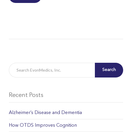
Search
Recent Posts
Alzheimer’s Disease and Dementia
How OTDS Improves Cognition