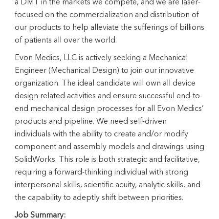
a DMT in the markets we compete, and we are laser-
focused on the commercialization and distribution of
our products to help alleviate the sufferings of billions
of patients all over the world.
Evon Medics, LLC is actively seeking a Mechanical
Engineer (Mechanical Design) to join our innovative
organization. The ideal candidate will own all device
design related activities and ensure successful end-to-
end mechanical design processes for all Evon Medics’
products and pipeline. We need self-driven
individuals with the ability to create and/or modify
component and assembly models and drawings using
SolidWorks. This role is both strategic and facilitative,
requiring a forward-thinking individual with strong
interpersonal skills, scientific acuity, analytic skills, and
the capability to adeptly shift between priorities.
Job Summary: