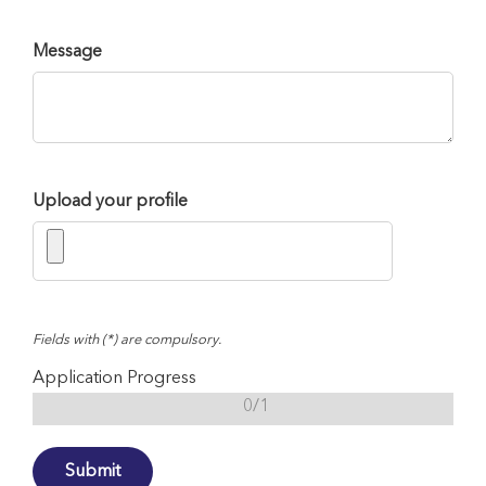
Message
Upload your profile
Fields with (*) are compulsory.
Application Progress
0/1