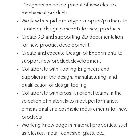
Designers on development of new electro-
mechanical products
Work with rapid prototype supplier/partners to
iterate on design concepts for new products
Create 3D and supporting 2D documentation
for new product development
Create and execute Design of Experiments to
support new product development
Collaborate with Tooling Engineers and
Suppliers in the design, manufacturing, and
qualification of design tooling
Collaborate with cross functional teams in the
selection of materials to meet performance,
dimensional and cosmetic requirements for new
products
Working knowledge in material properties, such
as plastics, metal, adhesive, glass, etc.