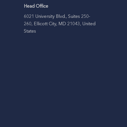
Head Office
6021 University Blvd., Suites 250-
260, Ellicott City, MD 21043, United
States