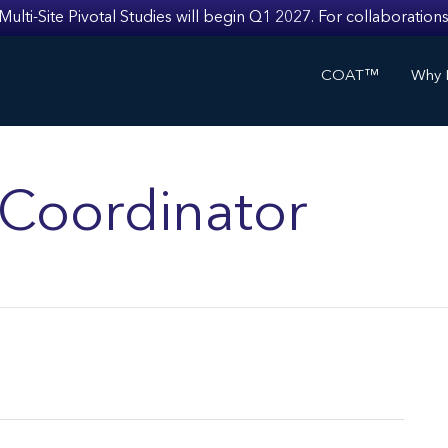
i-Site Pivotal Studies will begin Q1 2027. For collaborations
COAT™
Why I
s Coordinator