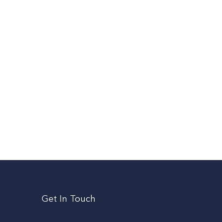
Get In Touch