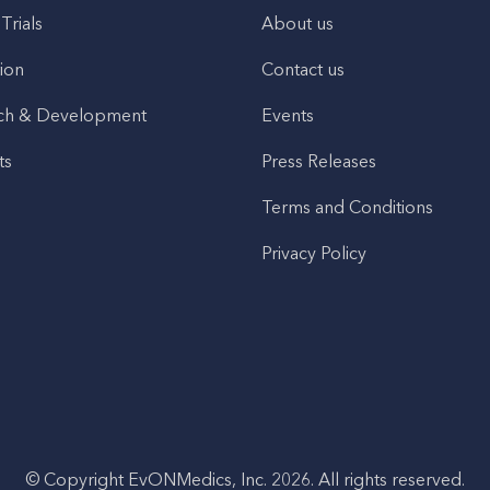
 Trials
About us
ion
Contact us
ch & Development
Events
ts
Press Releases
Terms and Conditions
Privacy Policy
© Copyright EvONMedics, Inc. 2026. All rights reserved.