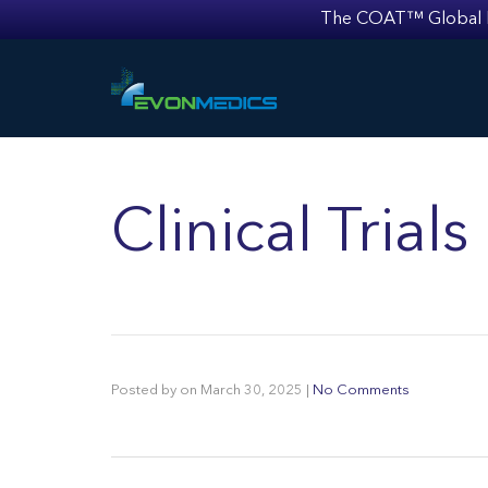
The COAT™ Global Mult
Clinical Trial
Posted by
on
March 30, 2025
|
No Comments