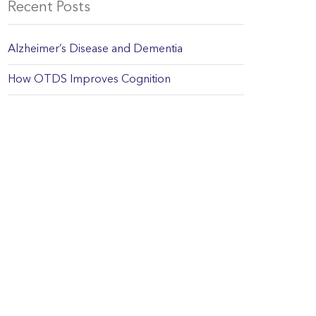
Recent Posts
Alzheimer’s Disease and Dementia
How OTDS Improves Cognition