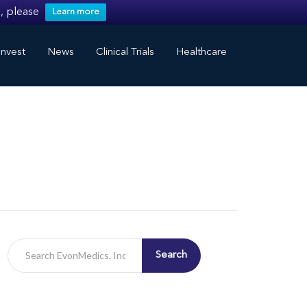
, please
Learn more
nvest
News
Clinical Trials
Healthcare
Search