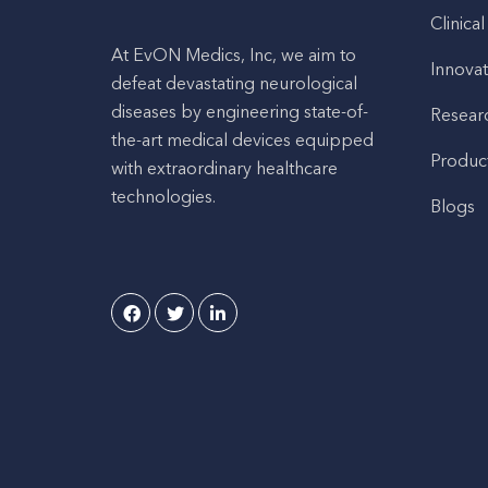
Clinical
At EvON Medics, Inc, we aim to
Innovat
defeat devastating neurological
diseases by engineering state-of-
Resear
the-art medical devices equipped
Produc
with extraordinary healthcare
technologies.
Blogs