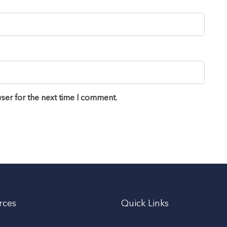
ser for the next time I comment.
rces
Quick Links