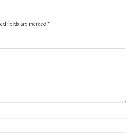
red fields are marked *