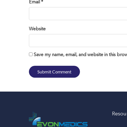
Email *
Website
Save my name, email, and website in this brow
Resou