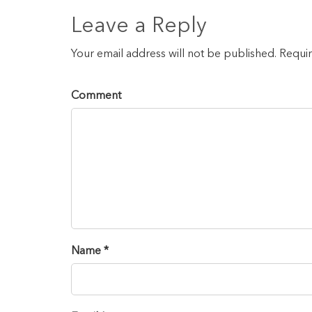
Leave a Reply
Your email address will not be published. Requi
Comment
Name *