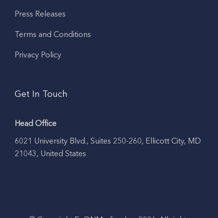
Press Releases
Terms and Conditions
Privacy Policy
Get In Touch
Head Office
6021 University Blvd., Suites 250-260, Ellicott City, MD
21043, United States