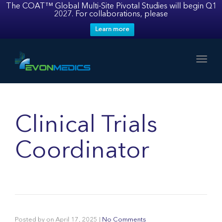
The COAT™ Global Multi-Site Pivotal Studies will begin Q1
2027. For collaborations, please
Learn more
Toggl
Clinical Trials
Coordinator
Posted by
on
April 17, 2025
|
No Comments