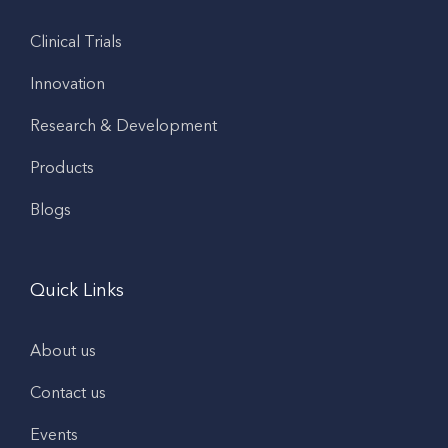
Clinical Trials
Innovation
Research & Development
Products
Blogs
Quick Links
About us
Contact us
Events