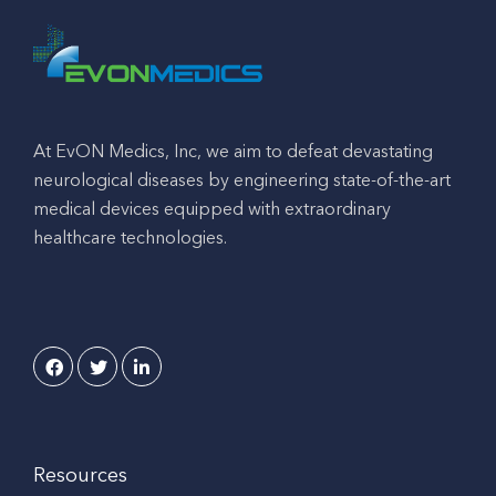
At EvON Medics, Inc, we aim to defeat devastating
neurological diseases by engineering state-of-the-art
medical devices equipped with extraordinary
healthcare technologies.
Resources