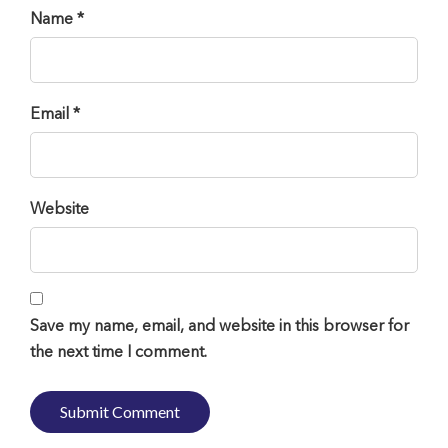
Name *
Email *
Website
Save my name, email, and website in this browser for
the next time I comment.