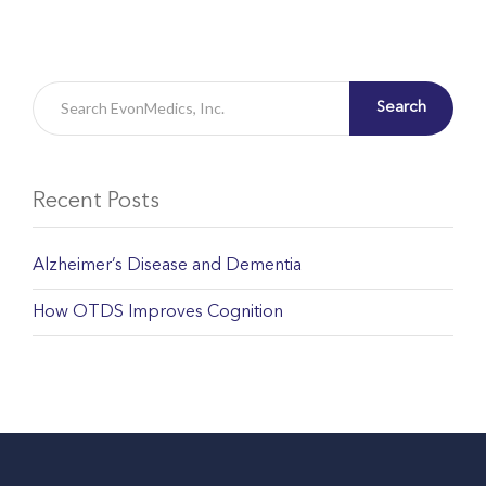
Search
Recent Posts
Alzheimer’s Disease and Dementia
How OTDS Improves Cognition