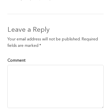
Leave a Reply
Your email address will not be published. Required
fields are marked *
Comment