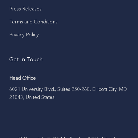
Press Releases
Terms and Conditions
Privacy Policy
Get In Touch
Head Office
6021 University Blvd., Suites 250-260, Ellicott City, MD
21043, United States