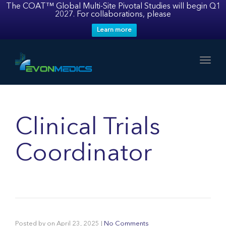
The COAT™ Global Multi-Site Pivotal Studies will begin Q1
2027. For collaborations, please
Learn more
Toggl
Clinical Trials
Coordinator
Posted by
on
April 23, 2025
|
No Comments