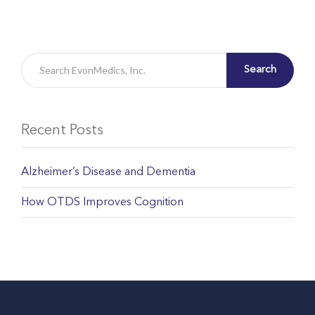
Search
Recent Posts
Alzheimer’s Disease and Dementia
How OTDS Improves Cognition