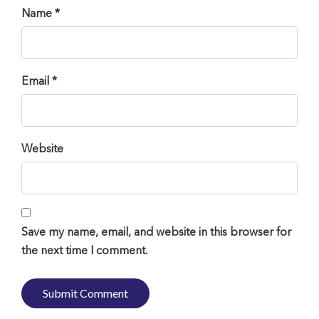
Name *
Email *
Website
Save my name, email, and website in this browser for
the next time I comment.