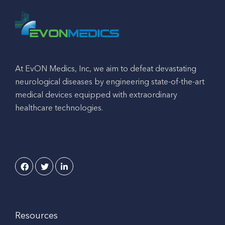
At EvON Medics, Inc, we aim to defeat devastating
neurological diseases by engineering state-of-the-art
medical devices equipped with extraordinary
healthcare technologies.
Resources