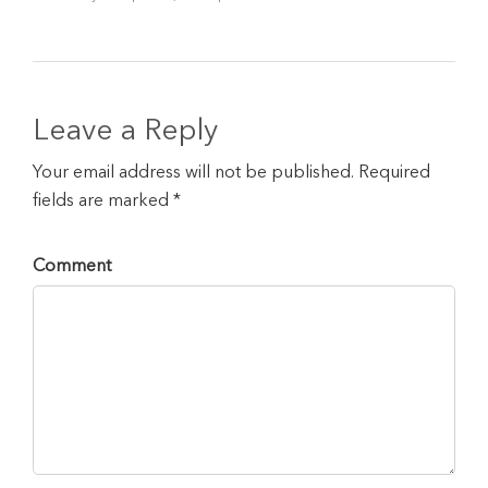
Leave a Reply
Your email address will not be published. Required
fields are marked *
Comment