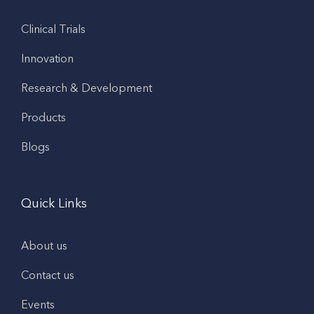
Clinical Trials
Innovation
Research & Development
Products
Blogs
Quick Links
About us
Contact us
Events