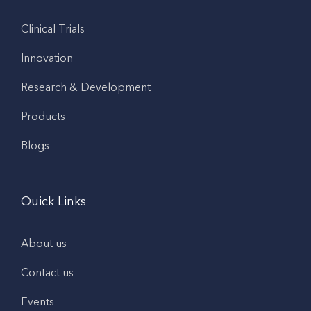
Clinical Trials
Innovation
Research & Development
Products
Blogs
Quick Links
About us
Contact us
Events