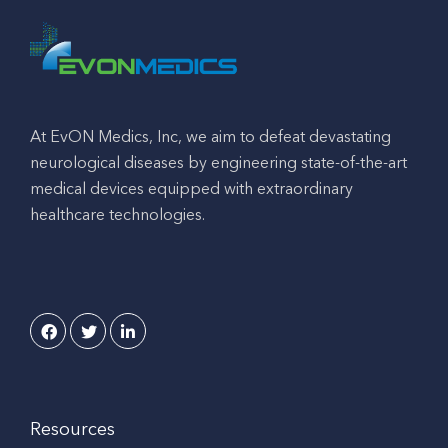
At EvON Medics, Inc, we aim to defeat devastating
neurological diseases by engineering state-of-the-art
medical devices equipped with extraordinary
healthcare technologies.
Resources