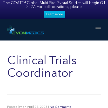
The COAT™ Global Multi-Site Pivotal Studies will begin Q1
2027. For collaborations, please
Learn more
Toggl
Clinical Trials
Coordinator
Posted by
on
April 28, 2025
|
No Comments