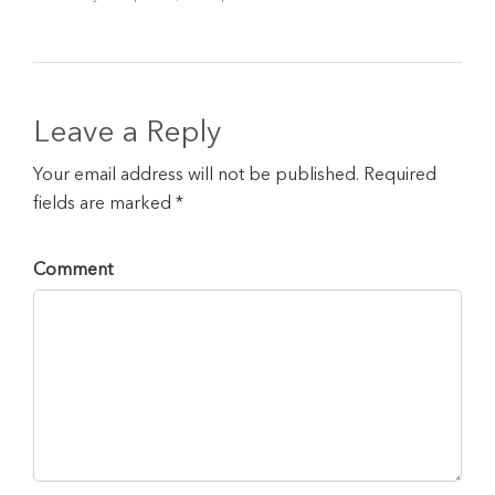
Leave a Reply
Your email address will not be published. Required
fields are marked *
Comment