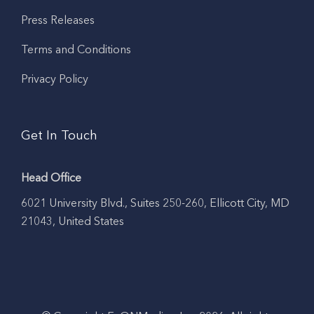
Press Releases
Terms and Conditions
Privacy Policy
Get In Touch
Head Office
6021 University Blvd., Suites 250-260, Ellicott City, MD
21043, United States