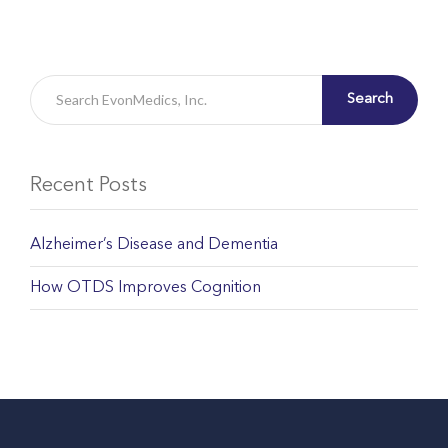
Search
Recent Posts
Alzheimer’s Disease and Dementia
How OTDS Improves Cognition