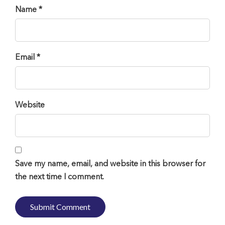
Name *
Email *
Website
Save my name, email, and website in this browser for
the next time I comment.