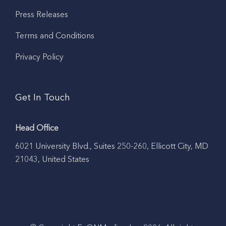
Press Releases
Terms and Conditions
Privacy Policy
Get In Touch
Head Office
6021 University Blvd., Suites 250-260, Ellicott City, MD
21043, United States