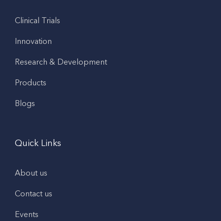
Clinical Trials
Innovation
Research & Development
Products
Blogs
Quick Links
About us
Contact us
Events