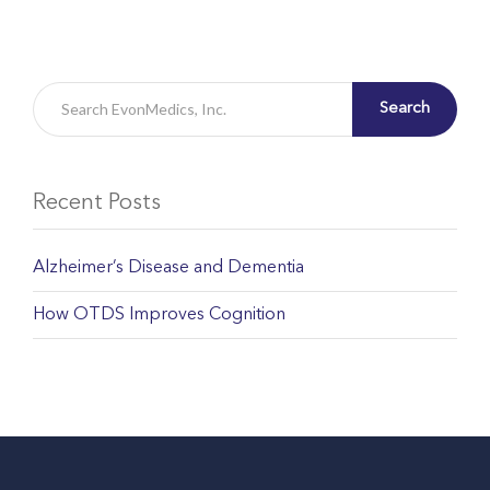
Search
Recent Posts
Alzheimer’s Disease and Dementia
How OTDS Improves Cognition