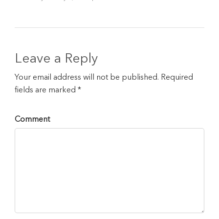
Leave a Reply
Your email address will not be published. Required
fields are marked *
Comment