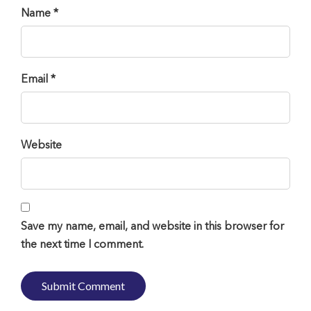
Name *
Email *
Website
Save my name, email, and website in this browser for
the next time I comment.