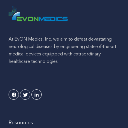
At EvON Medics, Inc, we aim to defeat devastating
neurological diseases by engineering state-of-the-art
medical devices equipped with extraordinary
healthcare technologies.
Resources