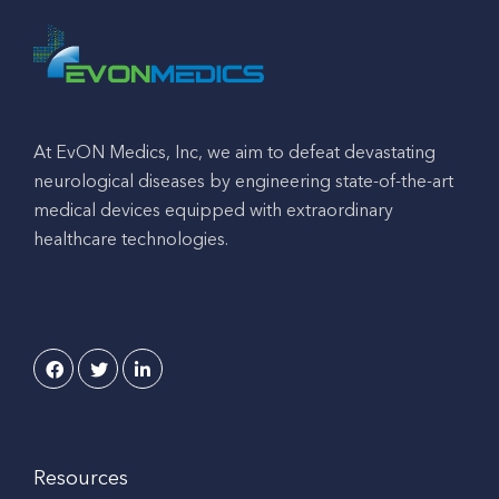
At EvON Medics, Inc, we aim to defeat devastating
neurological diseases by engineering state-of-the-art
medical devices equipped with extraordinary
healthcare technologies.
Resources