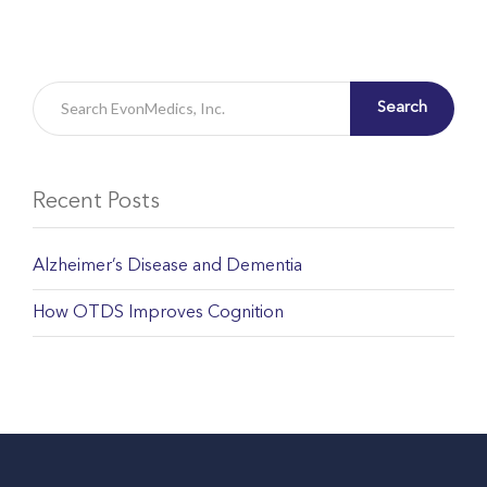
Search
Recent Posts
Alzheimer’s Disease and Dementia
How OTDS Improves Cognition