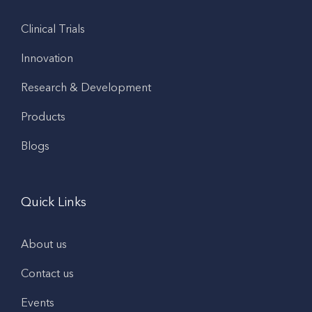
Clinical Trials
Innovation
Research & Development
Products
Blogs
Quick Links
About us
Contact us
Events