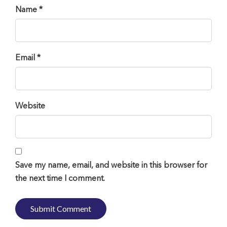
Name *
Email *
Website
Save my name, email, and website in this browser for
the next time I comment.