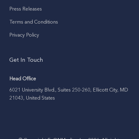
Press Releases
Terms and Conditions
Privacy Policy
Get In Touch
Head Office
6021 University Blvd., Suites 250-260, Ellicott City, MD
21043, United States