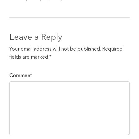
Leave a Reply
Your email address will not be published. Required
fields are marked *
Comment