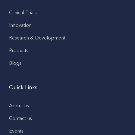
Clinical Trials
Innovation
Research & Development
Products
Blogs
Quick Links
About us
Contact us
Events