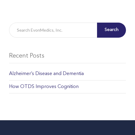
Search
Recent Posts
Alzheimer’s Disease and Dementia
How OTDS Improves Cognition