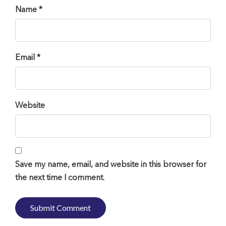
Name *
Email *
Website
Save my name, email, and website in this browser for
the next time I comment.