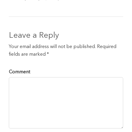
Leave a Reply
Your email address will not be published. Required
fields are marked *
Comment