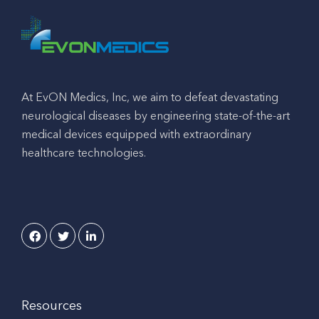
At EvON Medics, Inc, we aim to defeat devastating
neurological diseases by engineering state-of-the-art
medical devices equipped with extraordinary
healthcare technologies.
Resources