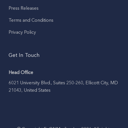
Press Releases
Terms and Conditions
Privacy Policy
Get In Touch
Head Office
6021 University Blvd., Suites 250-260, Ellicott City, MD
21043, United States