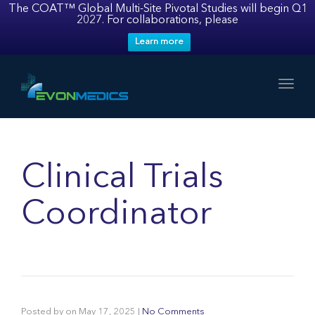
The COAT™ Global Multi-Site Pivotal Studies will begin Q1
2027. For collaborations, please
Learn more
Toggl
Clinical Trials
Coordinator
Posted by
on
May 17, 2025
|
No Comments