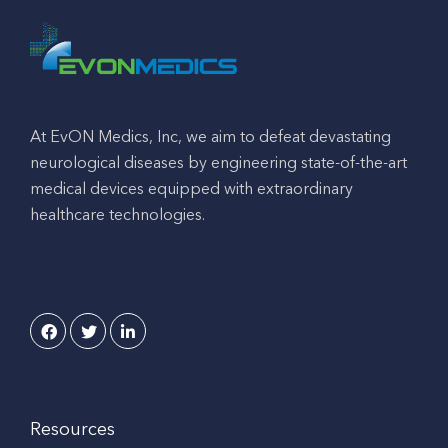
At EvON Medics, Inc, we aim to defeat devastating
neurological diseases by engineering state-of-the-art
medical devices equipped with extraordinary
healthcare technologies.
Resources