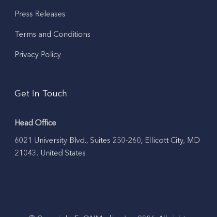
Press Releases
Terms and Conditions
Privacy Policy
Get In Touch
Head Office
6021 University Blvd., Suites 250-260, Ellicott City, MD
21043, United States