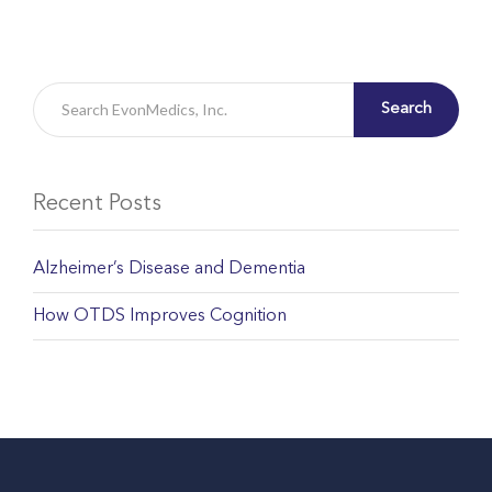
Search
Recent Posts
Alzheimer’s Disease and Dementia
How OTDS Improves Cognition