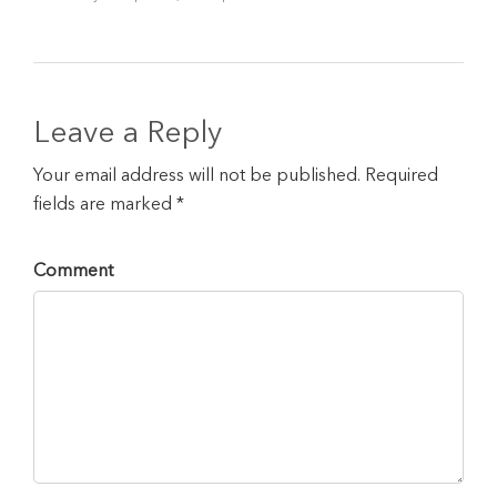
Leave a Reply
Your email address will not be published. Required
fields are marked *
Comment