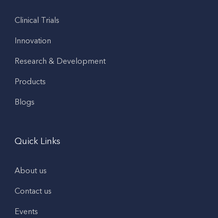
Clinical Trials
Innovation
Research & Development
Products
Blogs
Quick Links
About us
Contact us
Events