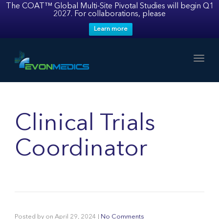
The COAT™ Global Multi-Site Pivotal Studies will begin Q1
2027. For collaborations, please
Learn more
Toggl
Clinical Trials
Coordinator
Posted by
on
April 29, 2024
|
No Comments