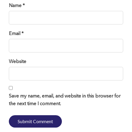
Name *
Email *
Website
Save my name, email, and website in this browser for
the next time I comment.