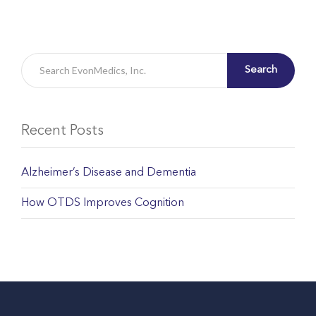
Search
Recent Posts
Alzheimer’s Disease and Dementia
How OTDS Improves Cognition