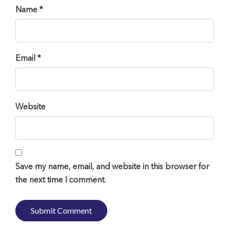
Name *
Email *
Website
Save my name, email, and website in this browser for
the next time I comment.