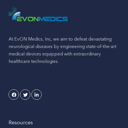
At EvON Medics, Inc, we aim to defeat devastating
neurological diseases by engineering state-of-the-art
medical devices equipped with extraordinary
healthcare technologies.
Resources