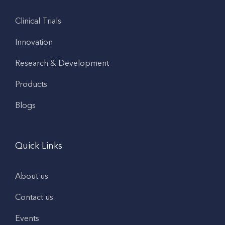
Clinical Trials
Innovation
Research & Development
Products
Blogs
Quick Links
About us
Contact us
Events