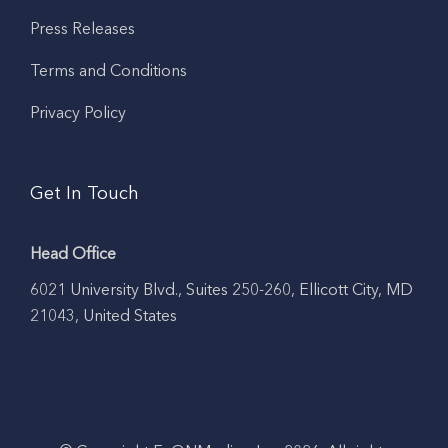
Press Releases
Terms and Conditions
Privacy Policy
Get In Touch
Head Office
6021 University Blvd., Suites 250-260, Ellicott City, MD
21043, United States