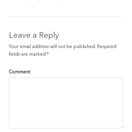
Leave a Reply
Your email address will not be published. Required
fields are marked *
Comment