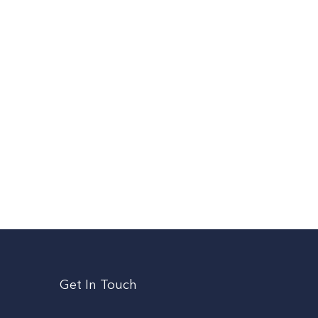
Get In Touch