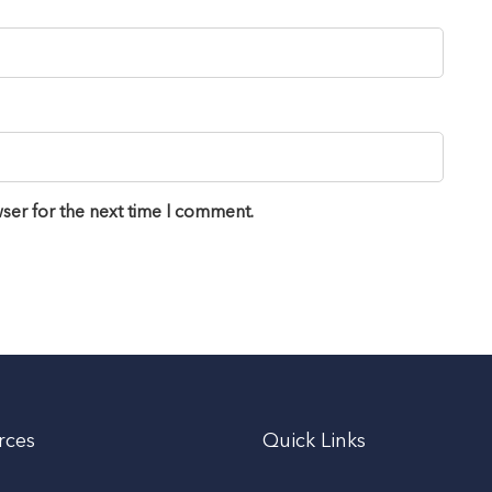
ser for the next time I comment.
rces
Quick Links