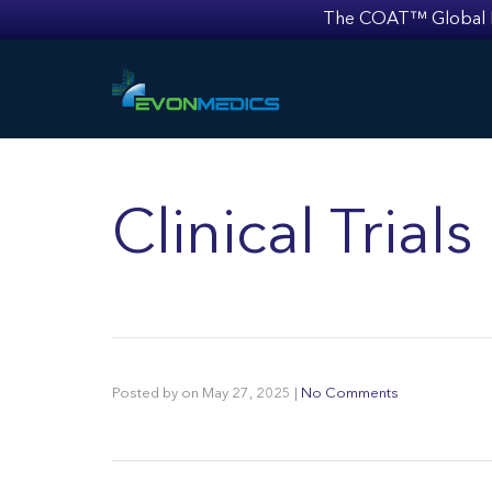
The COAT™ Global Mult
Clinical Trial
Posted by
on
May 27, 2025
|
No Comments