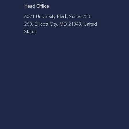
Head Office
6021 University Blvd., Suites 250-
260, Ellicott City, MD 21043, United
States