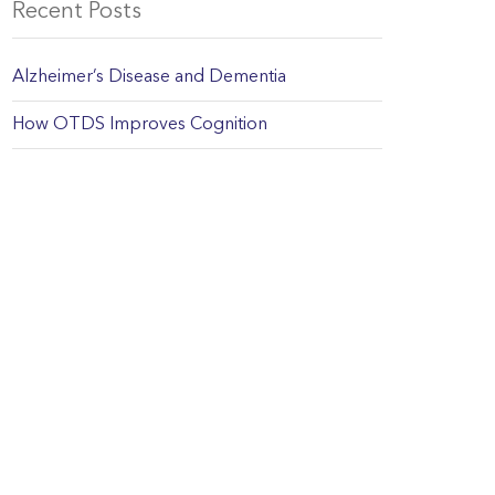
Recent Posts
Alzheimer’s Disease and Dementia
How OTDS Improves Cognition