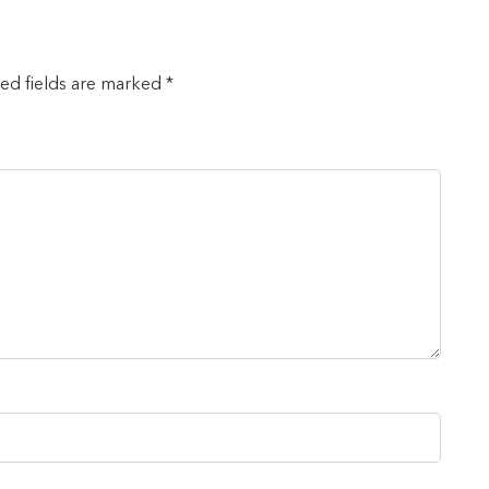
red fields are marked *