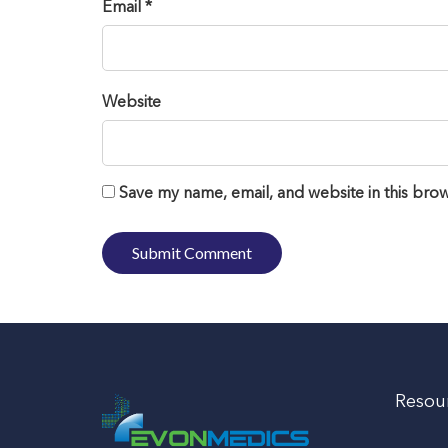
Email *
Website
Save my name, email, and website in this brow
Resou