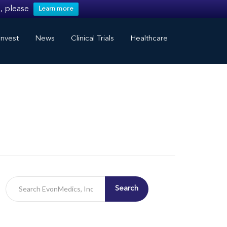
, please
Learn more
nvest
News
Clinical Trials
Healthcare
Search