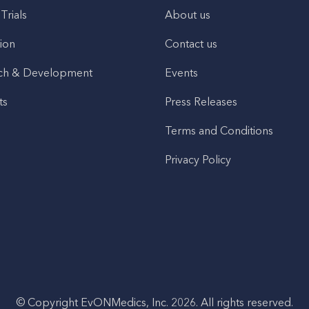
 Trials
About us
ion
Contact us
ch & Development
Events
ts
Press Releases
Terms and Conditions
Privacy Policy
© Copyright EvONMedics, Inc. 2026. All rights reserved.