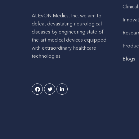
Clinical
At EvON Medics, Inc, we aim to
Innovat
defeat devastating neurological
diseases by engineering state-of-
Resear
the-art medical devices equipped
Produc
with extraordinary healthcare
technologies.
Blogs