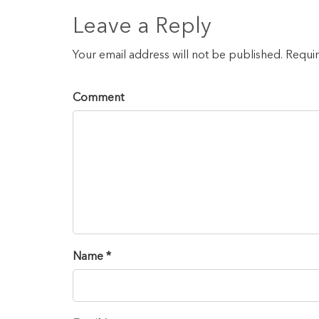
Leave a Reply
Your email address will not be published. Requi
Comment
Name *