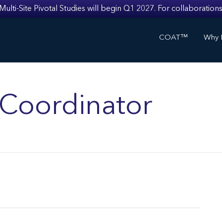
i-Site Pivotal Studies will begin Q1 2027. For collaborations
COAT™
Why I
s Coordinator