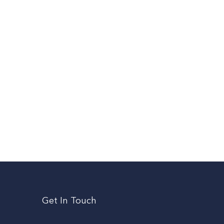
Get In Touch