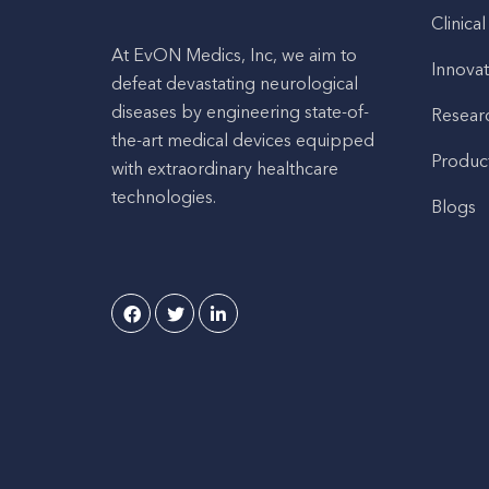
Clinical
At EvON Medics, Inc, we aim to
Innovat
defeat devastating neurological
diseases by engineering state-of-
Resear
the-art medical devices equipped
Produc
with extraordinary healthcare
technologies.
Blogs