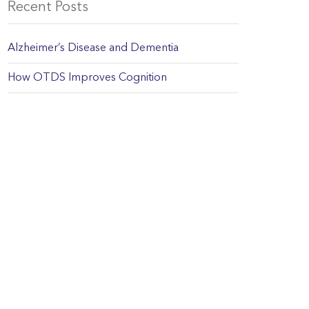
Recent Posts
Alzheimer’s Disease and Dementia
How OTDS Improves Cognition