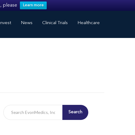
, please
Learn more
nvest
News
Clinical Trials
Healthcare
Search