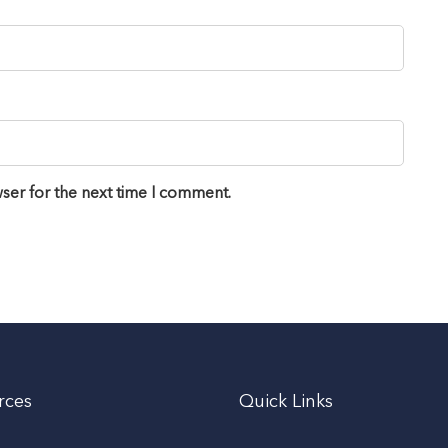
ser for the next time I comment.
rces
Quick Links