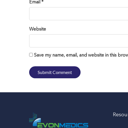
Email *
Website
Save my name, email, and website in this brow
Resou