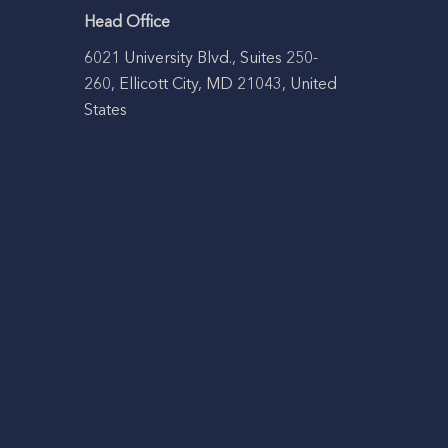
Head Office
6021 University Blvd., Suites 250-
260, Ellicott City, MD 21043, United
States