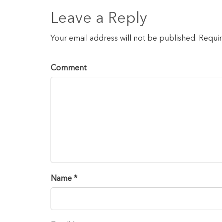
Leave a Reply
Your email address will not be published. Requi
Comment
Name *