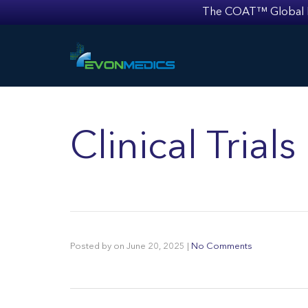
The COAT™ Global Mult
Clinical Trial
Posted by
on
June 20, 2025
|
No Comments