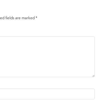
red fields are marked *