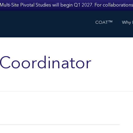
i-Site Pivotal Studies will begin Q1 2027. For collaborations
COAT™
Why I
s Coordinator