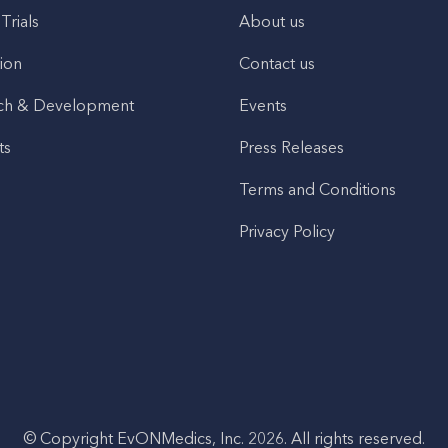
 Trials
About us
ion
Contact us
ch & Development
Events
ts
Press Releases
Terms and Conditions
Privacy Policy
© Copyright EvONMedics, Inc. 2026. All rights reserved.