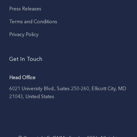
Press Releases
Terms and Conditions
Privacy Policy
Get In Touch
Head Office
6021 University Blvd., Suites 250-260, Ellicott City, MD
21043, United States