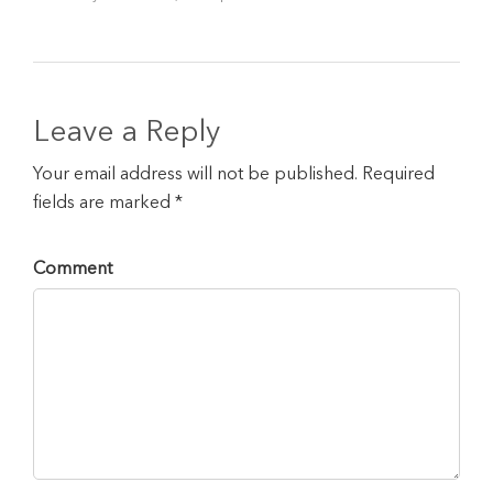
Leave a Reply
Your email address will not be published. Required
fields are marked *
Comment