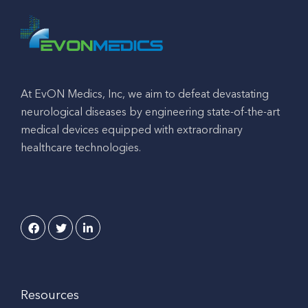
At EvON Medics, Inc, we aim to defeat devastating
neurological diseases by engineering state-of-the-art
medical devices equipped with extraordinary
healthcare technologies.
Resources