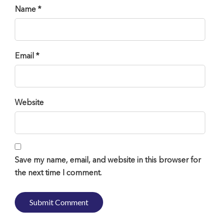
Name *
Email *
Website
Save my name, email, and website in this browser for
the next time I comment.