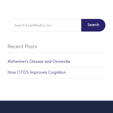
Search
Recent Posts
Alzheimer’s Disease and Dementia
How OTDS Improves Cognition