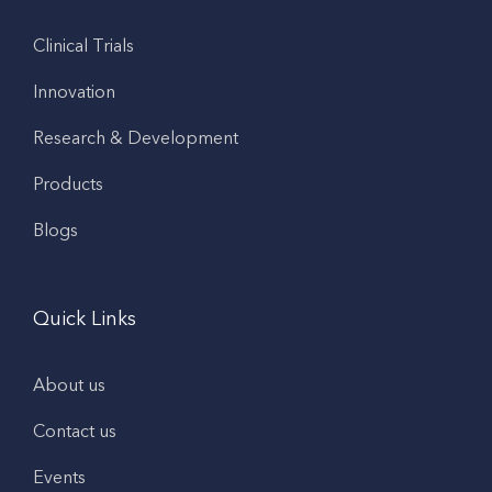
Clinical Trials
Innovation
Research & Development
Products
Blogs
Quick Links
About us
Contact us
Events