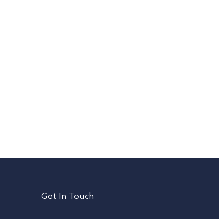
Get In Touch