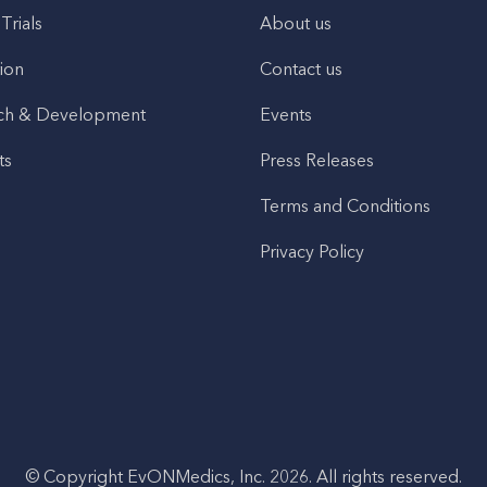
 Trials
About us
ion
Contact us
ch & Development
Events
ts
Press Releases
Terms and Conditions
Privacy Policy
© Copyright EvONMedics, Inc. 2026. All rights reserved.