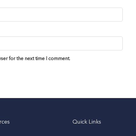
ser for the next time I comment.
rces
Quick Links