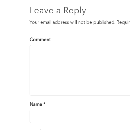
Leave a Reply
Your email address will not be published. Requi
Comment
Name *