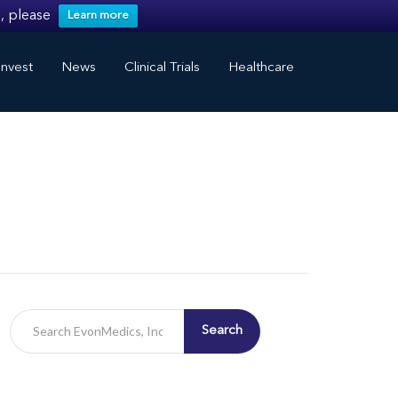
, please
Learn more
nvest
News
Clinical Trials
Healthcare
Search