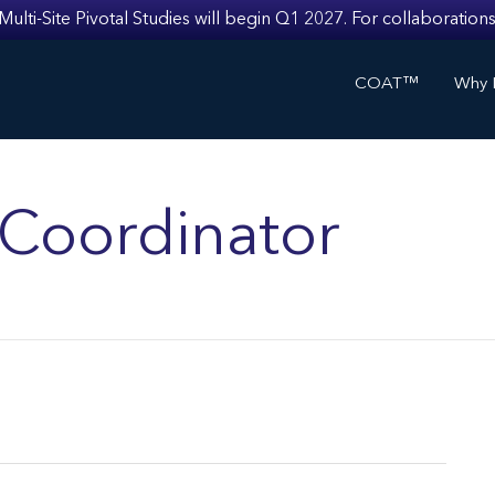
i-Site Pivotal Studies will begin Q1 2027. For collaborations
COAT™
Why I
s Coordinator