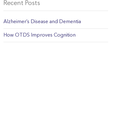
Recent Posts
Alzheimer’s Disease and Dementia
How OTDS Improves Cognition