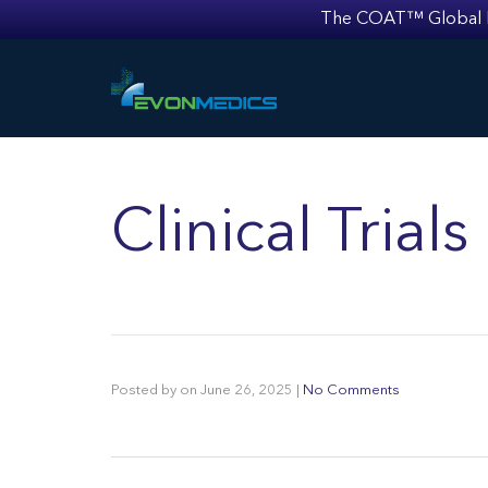
The COAT™ Global Mult
Clinical Trial
Posted by
on
June 26, 2025
|
No Comments