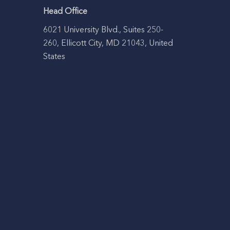
Head Office
6021 University Blvd., Suites 250-
260, Ellicott City, MD 21043, United
States