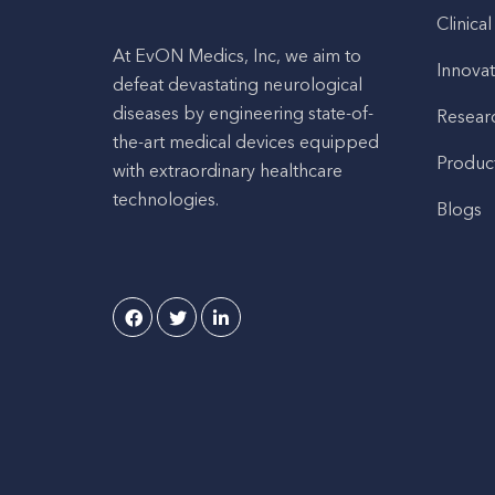
Clinical
At EvON Medics, Inc, we aim to
Innovat
defeat devastating neurological
diseases by engineering state-of-
Resear
the-art medical devices equipped
Produc
with extraordinary healthcare
technologies.
Blogs