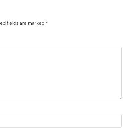
red fields are marked *