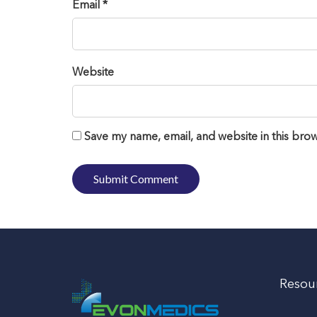
Email *
Website
Save my name, email, and website in this brow
Resou