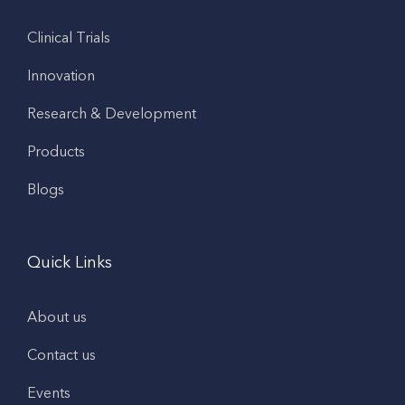
Clinical Trials
Innovation
Research & Development
Products
Blogs
Quick Links
About us
Contact us
Events