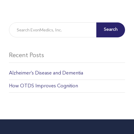
Search
Recent Posts
Alzheimer’s Disease and Dementia
How OTDS Improves Cognition