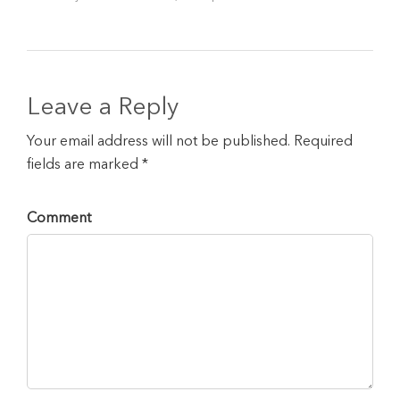
Leave a Reply
Your email address will not be published. Required
fields are marked *
Comment