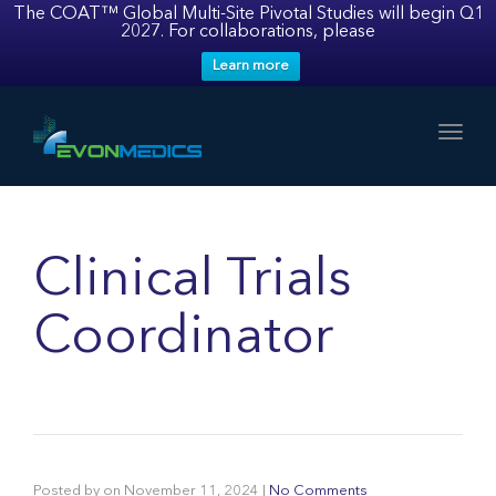
The COAT™ Global Multi-Site Pivotal Studies will begin Q1
2027. For collaborations, please
Learn more
Toggl
Clinical Trials
Coordinator
Posted by
on
November 11, 2024
|
No Comments