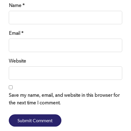
Name *
Email *
Website
Save my name, email, and website in this browser for
the next time I comment.