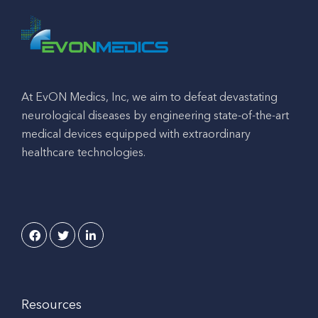
At EvON Medics, Inc, we aim to defeat devastating
neurological diseases by engineering state-of-the-art
medical devices equipped with extraordinary
healthcare technologies.
Resources