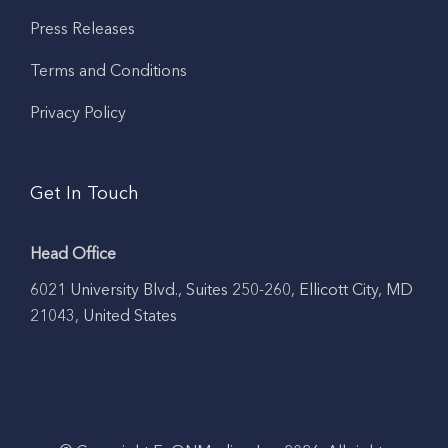
Press Releases
Terms and Conditions
Privacy Policy
Get In Touch
Head Office
6021 University Blvd., Suites 250-260, Ellicott City, MD
21043, United States