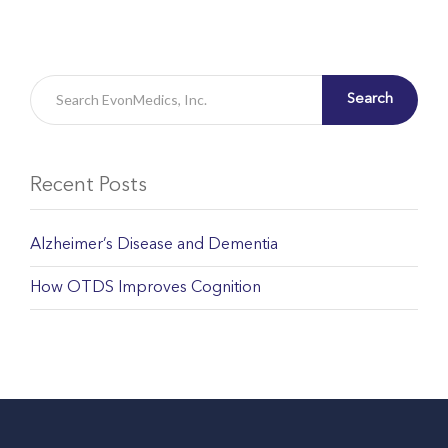
Search
Recent Posts
Alzheimer’s Disease and Dementia
How OTDS Improves Cognition