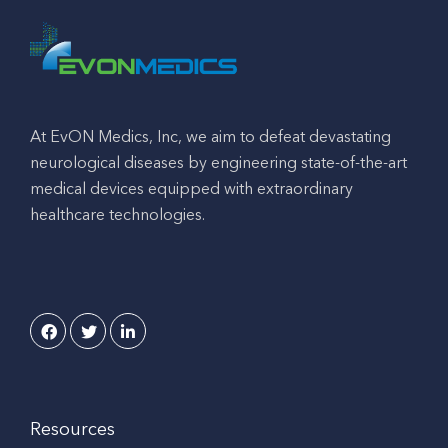
At EvON Medics, Inc, we aim to defeat devastating
neurological diseases by engineering state-of-the-art
medical devices equipped with extraordinary
healthcare technologies.
Resources