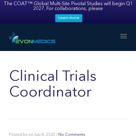
The COAT™ Global Multi-Site Pivotal Studies will begin Q1
2027. For collaborations, please
Learn more
Toggl
Clinical Trials
Coordinator
Posted by
on
July 8, 2025
|
No Comments