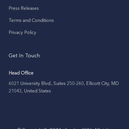
Press Releases
Terms and Conditions
Privacy Policy
Get In Touch
Head Office
6021 University Blvd., Suites 250-260, Ellicott City, MD
21043, United States