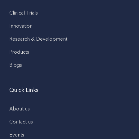
Clinical Trials
Innovation
Research & Development
Products
Blogs
Quick Links
About us
Contact us
Events