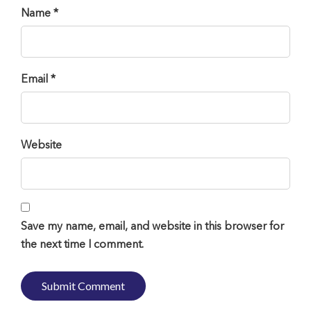
Name *
Email *
Website
Save my name, email, and website in this browser for
the next time I comment.