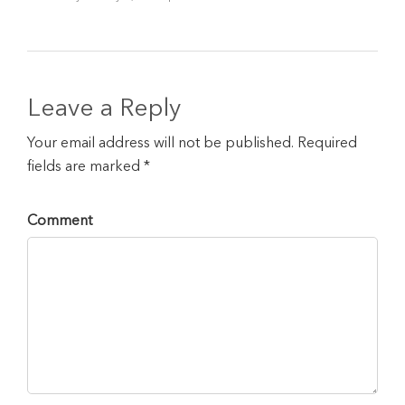
Leave a Reply
Your email address will not be published. Required
fields are marked *
Comment