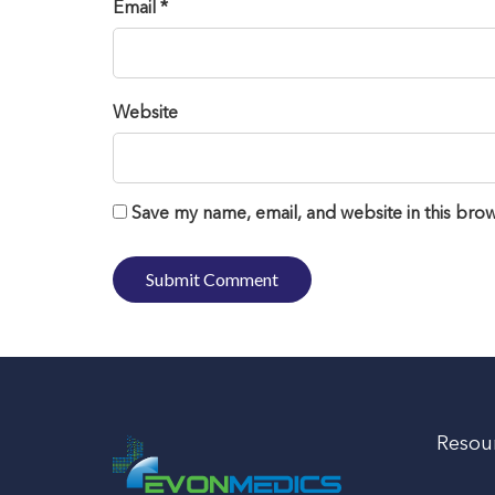
Email *
Website
Save my name, email, and website in this brow
Resou