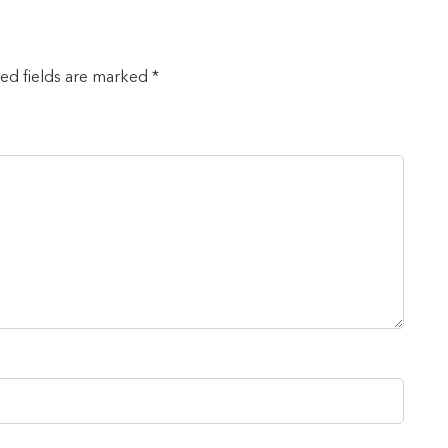
red fields are marked *