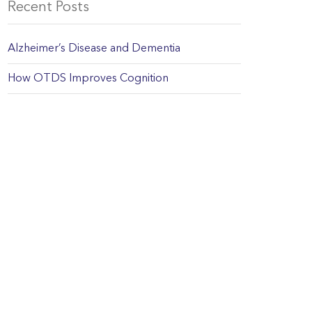
Recent Posts
Alzheimer’s Disease and Dementia
How OTDS Improves Cognition