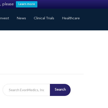
, please
Learn more
nvest
News
Clinical Trials
Healthcare
Search