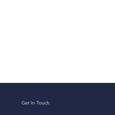
Get In Touch