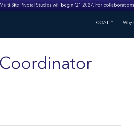
i-Site Pivotal Studies will begin Q1 2027. For collaborations
COAT™
Why I
s Coordinator