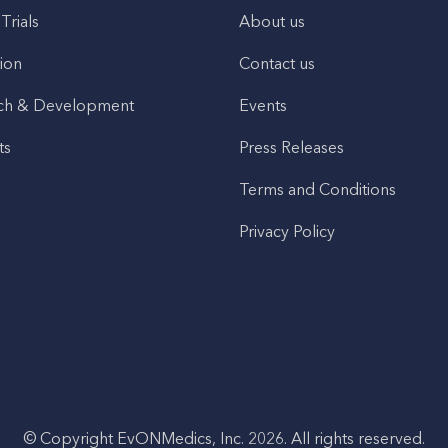
 Trials
About us
ion
Contact us
ch & Development
Events
ts
Press Releases
Terms and Conditions
Privacy Policy
© Copyright EvONMedics, Inc. 2026. All rights reserved.