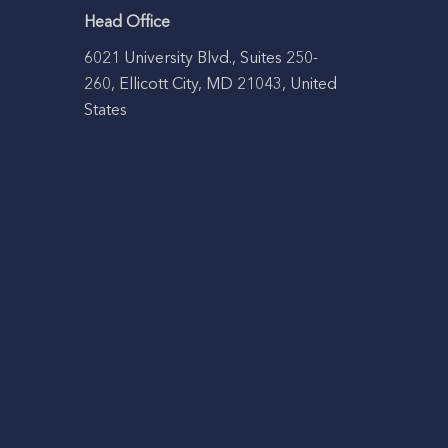
Head Office
6021 University Blvd., Suites 250-
260, Ellicott City, MD 21043, United
States