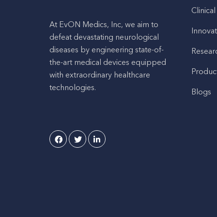
Clinical
At EvON Medics, Inc, we aim to
Innovat
defeat devastating neurological
diseases by engineering state-of-
Resear
the-art medical devices equipped
Produc
with extraordinary healthcare
technologies.
Blogs