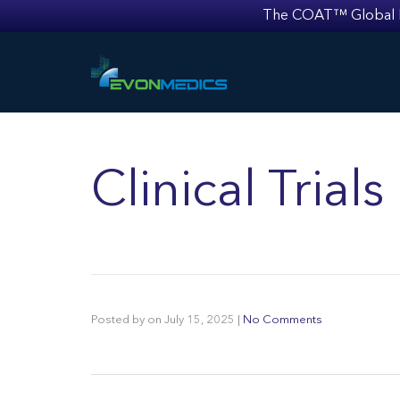
The COAT™ Global Mult
Clinical Trial
Posted by
on
July 15, 2025
|
No Comments