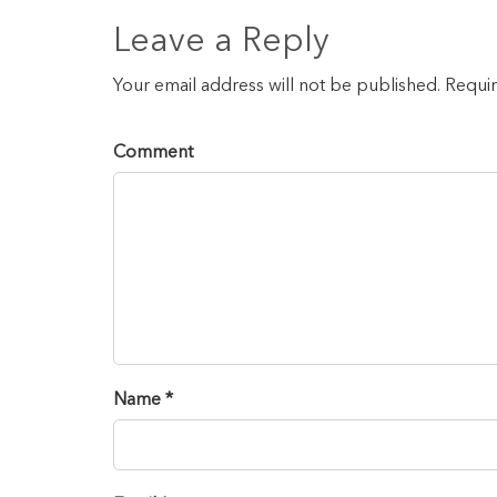
Leave a Reply
Your email address will not be published. Requi
Comment
Name *