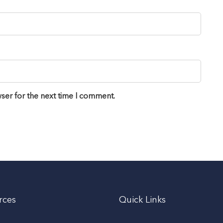
ser for the next time I comment.
rces
Quick Links