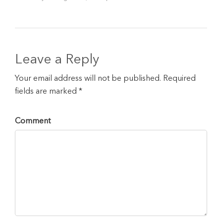
Leave a Reply
Your email address will not be published. Required
fields are marked *
Comment