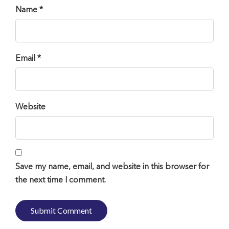
Name *
Email *
Website
Save my name, email, and website in this browser for
the next time I comment.