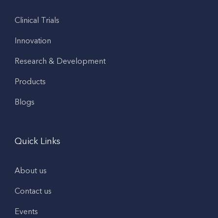
Clinical Trials
Innovation
Research & Development
Products
Blogs
Quick Links
About us
Contact us
Events