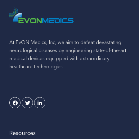
At EvON Medics, Inc, we aim to defeat devastating
neurological diseases by engineering state-of-the-art
medical devices equipped with extraordinary
healthcare technologies.
Resources