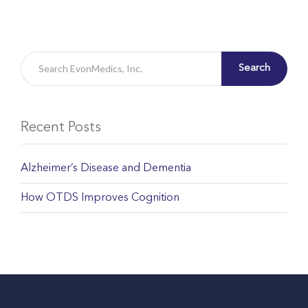
Search
Recent Posts
Alzheimer’s Disease and Dementia
How OTDS Improves Cognition