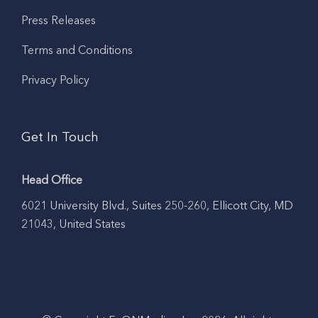
Press Releases
Terms and Conditions
Privacy Policy
Get In Touch
Head Office
6021 University Blvd., Suites 250-260, Ellicott City, MD
21043, United States