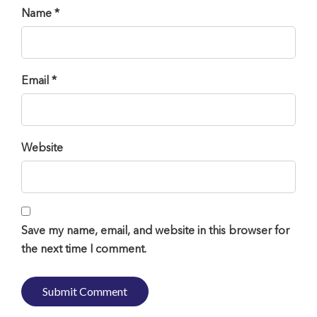
Name *
Email *
Website
Save my name, email, and website in this browser for
the next time I comment.