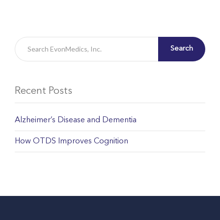
Search
Recent Posts
Alzheimer’s Disease and Dementia
How OTDS Improves Cognition