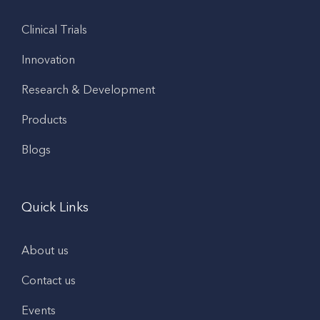
Clinical Trials
Innovation
Research & Development
Products
Blogs
Quick Links
About us
Contact us
Events