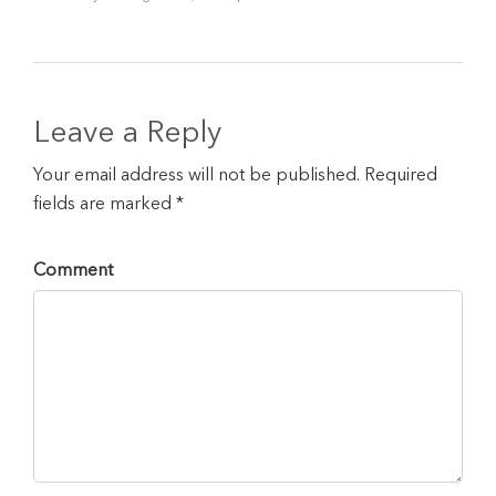
Leave a Reply
Your email address will not be published. Required
fields are marked *
Comment