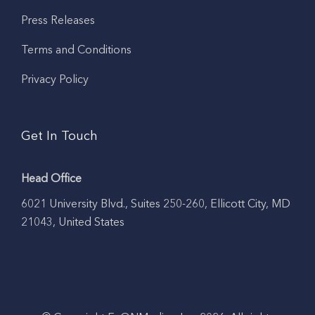
Press Releases
Terms and Conditions
Privacy Policy
Get In Touch
Head Office
6021 University Blvd., Suites 250-260, Ellicott City, MD
21043, United States