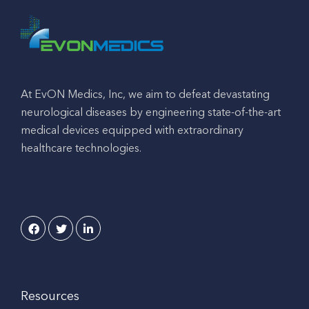
At EvON Medics, Inc, we aim to defeat devastating
neurological diseases by engineering state-of-the-art
medical devices equipped with extraordinary
healthcare technologies.
Resources