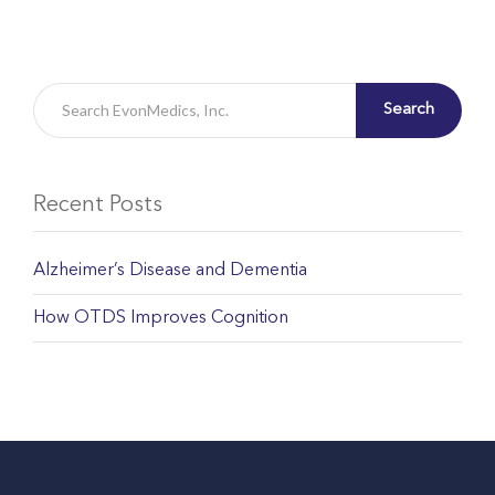
Search
Recent Posts
Alzheimer’s Disease and Dementia
How OTDS Improves Cognition