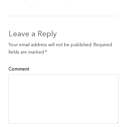
Leave a Reply
Your email address will not be published. Required
fields are marked *
Comment