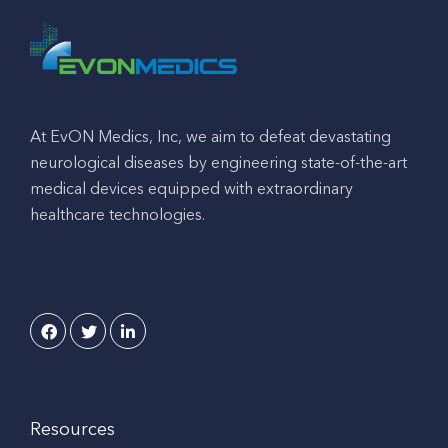
At EvON Medics, Inc, we aim to defeat devastating
neurological diseases by engineering state-of-the-art
medical devices equipped with extraordinary
healthcare technologies.
Resources