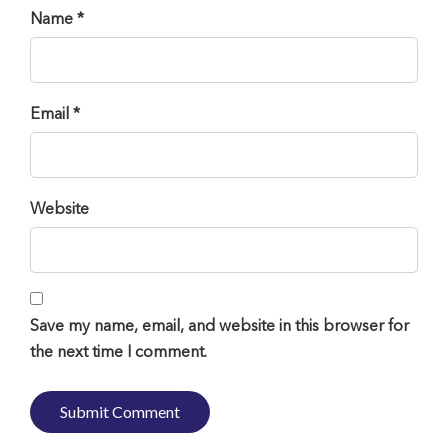
Name *
Email *
Website
Save my name, email, and website in this browser for
the next time I comment.