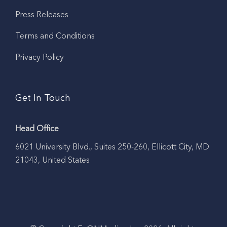
Press Releases
Terms and Conditions
Privacy Policy
Get In Touch
Head Office
6021 University Blvd., Suites 250-260, Ellicott City, MD
21043, United States