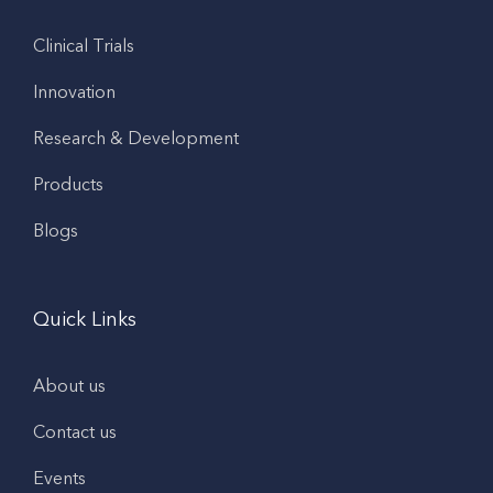
Clinical Trials
Innovation
Research & Development
Products
Blogs
Quick Links
About us
Contact us
Events