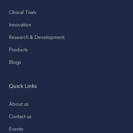
Clinical Trials
Innovation
Research & Development
Products
Blogs
Quick Links
About us
Contact us
Events