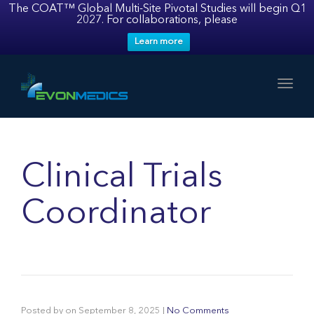
The COAT™ Global Multi-Site Pivotal Studies will begin Q1
2027. For collaborations, please
Learn more
Toggl
Clinical Trials
Coordinator
Posted by
on
September 8, 2025
|
No Comments