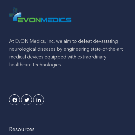
At EvON Medics, Inc, we aim to defeat devastating
neurological diseases by engineering state-of-the-art
medical devices equipped with extraordinary
healthcare technologies.
Resources