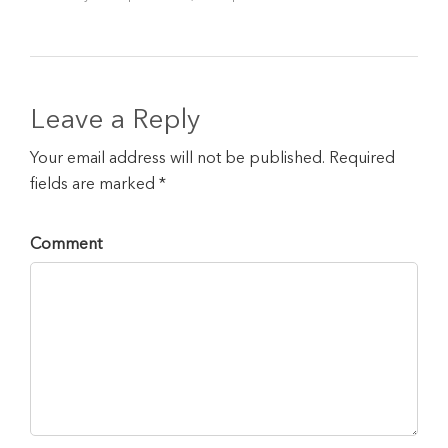
Leave a Reply
Your email address will not be published. Required
fields are marked *
Comment