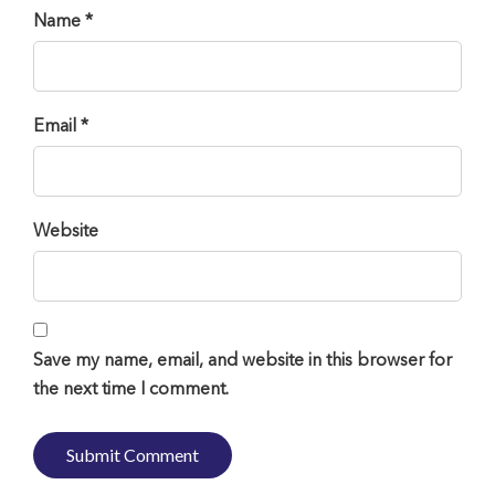
Name *
Email *
Website
Save my name, email, and website in this browser for
the next time I comment.