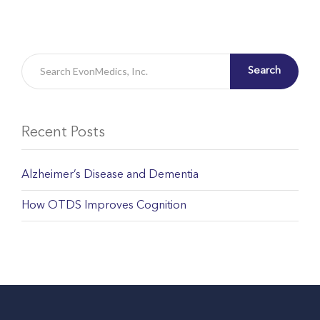
Search
Recent Posts
Alzheimer’s Disease and Dementia
How OTDS Improves Cognition