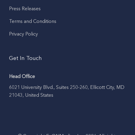
Press Releases
Terms and Conditions
Privacy Policy
Get In Touch
Head Office
6021 University Blvd., Suites 250-260, Ellicott City, MD
21043, United States