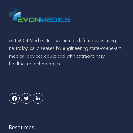
At EvON Medics, Inc, we aim to defeat devastating
neurological diseases by engineering state-of-the-art
medical devices equipped with extraordinary
healthcare technologies.
Resources