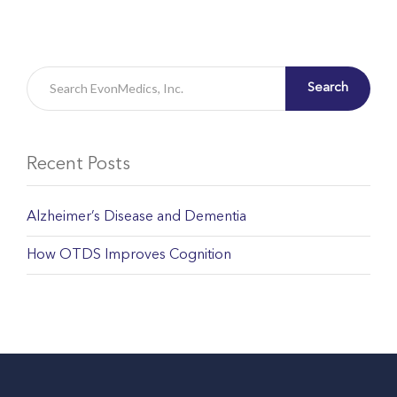
Search
Recent Posts
Alzheimer’s Disease and Dementia
How OTDS Improves Cognition