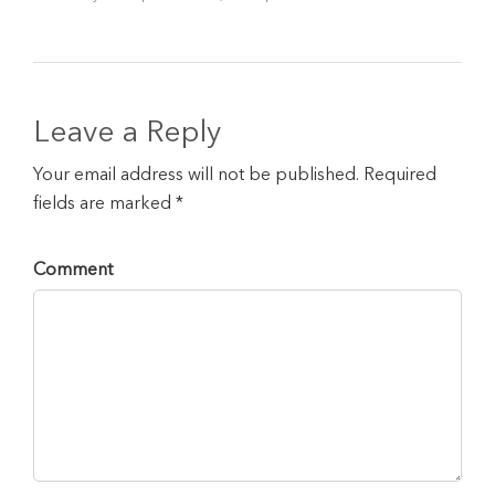
Leave a Reply
Your email address will not be published. Required
fields are marked *
Comment