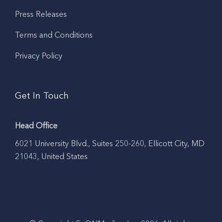
Press Releases
Terms and Conditions
Privacy Policy
Get In Touch
Head Office
6021 University Blvd., Suites 250-260, Ellicott City, MD
21043, United States