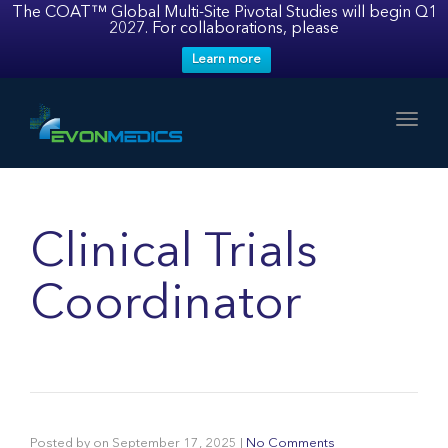
The COAT™ Global Multi-Site Pivotal Studies will begin Q1
2027. For collaborations, please
Learn more
Toggl
Clinical Trials
Coordinator
Posted by
on
September 17, 2025
|
No Comments