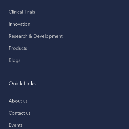
Clinical Trials
Innovation
Research & Development
Products
Blogs
Quick Links
About us
Contact us
Events