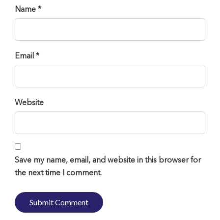
Name *
Email *
Website
Save my name, email, and website in this browser for
the next time I comment.