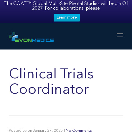
The COAT™ Global Multi-Site Pivotal Studies will begin Q1
2027. For collaborations, please
Learn more
Toggl
Clinical Trials
Coordinator
Posted by
on
January 27, 2025
|
No Comments