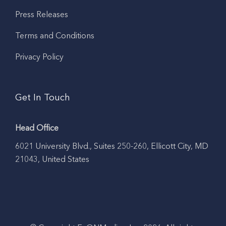
Press Releases
Terms and Conditions
Privacy Policy
Get In Touch
Head Office
6021 University Blvd., Suites 250-260, Ellicott City, MD
21043, United States