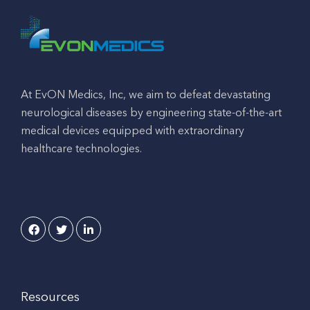
At EvON Medics, Inc, we aim to defeat devastating
neurological diseases by engineering state-of-the-art
medical devices equipped with extraordinary
healthcare technologies.
Resources