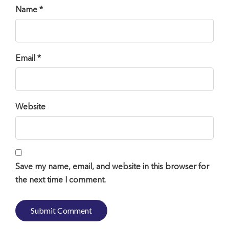
Name *
Email *
Website
Save my name, email, and website in this browser for
the next time I comment.