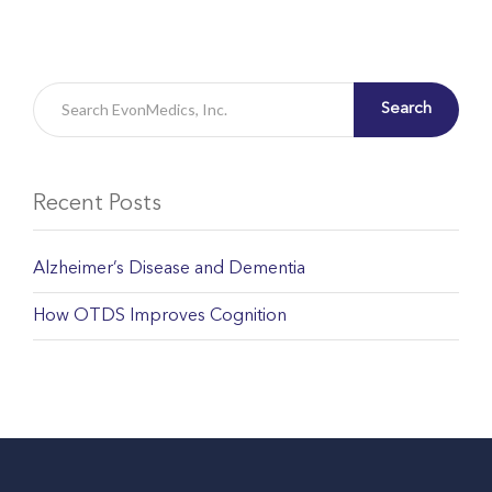
Search
Recent Posts
Alzheimer’s Disease and Dementia
How OTDS Improves Cognition