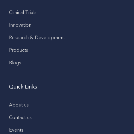
Clinical Trials
Innovation
Research & Development
Products
Blogs
Quick Links
About us
Contact us
Events