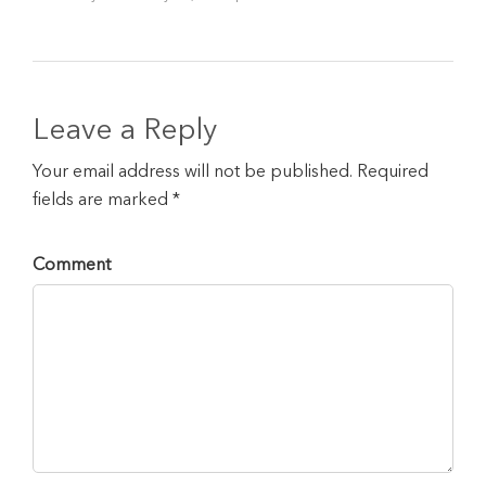
Leave a Reply
Your email address will not be published. Required
fields are marked *
Comment