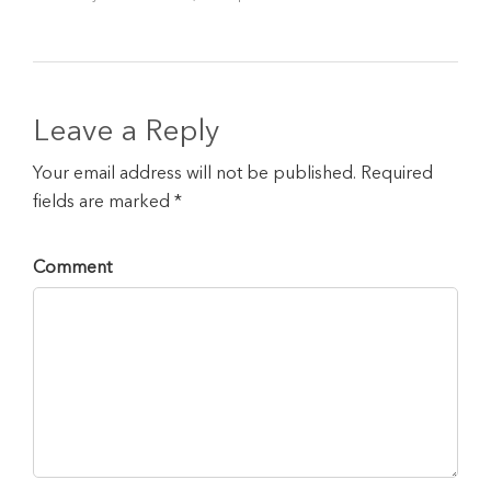
Leave a Reply
Your email address will not be published. Required
fields are marked *
Comment