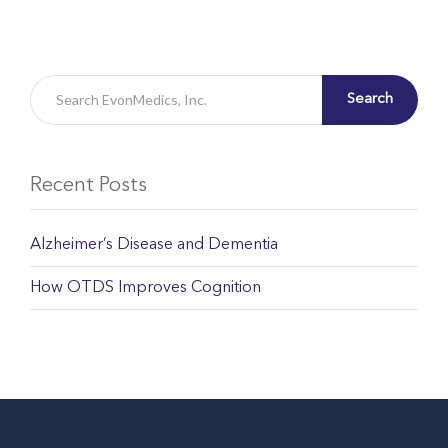
Search
Recent Posts
Alzheimer’s Disease and Dementia
How OTDS Improves Cognition