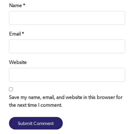
Name *
Email *
Website
Save my name, email, and website in this browser for
the next time I comment.