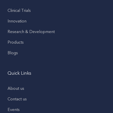
Clinical Trials
Innovation
Research & Development
Products
Blogs
Quick Links
About us
Contact us
Events