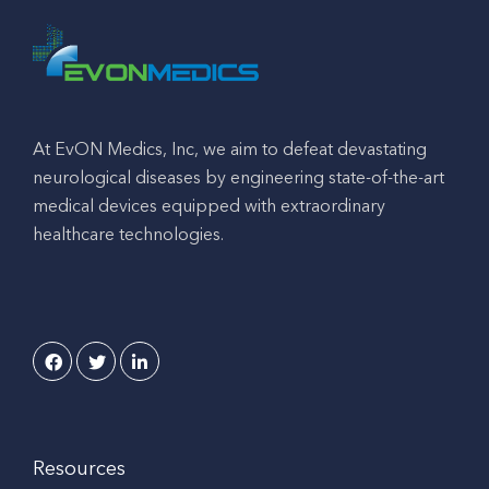
At EvON Medics, Inc, we aim to defeat devastating
neurological diseases by engineering state-of-the-art
medical devices equipped with extraordinary
healthcare technologies.
Resources