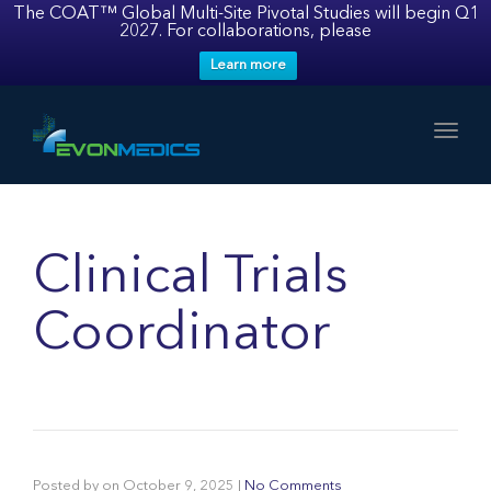
The COAT™ Global Multi-Site Pivotal Studies will begin Q1
2027. For collaborations, please
Learn more
Toggl
Clinical Trials
Coordinator
Posted by
on
October 9, 2025
|
No Comments