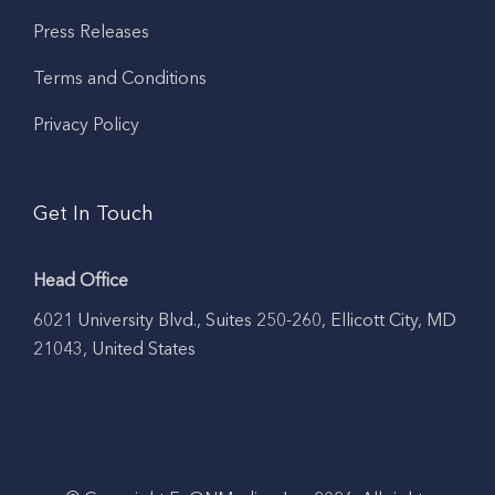
Press Releases
Terms and Conditions
Privacy Policy
Get In Touch
Head Office
6021 University Blvd., Suites 250-260, Ellicott City, MD
21043, United States