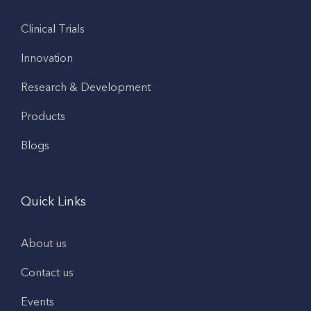
Clinical Trials
Innovation
Research & Development
Products
Blogs
Quick Links
About us
Contact us
Events