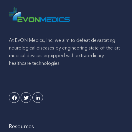
At EvON Medics, Inc, we aim to defeat devastating
neurological diseases by engineering state-of-the-art
medical devices equipped with extraordinary
healthcare technologies.
Resources