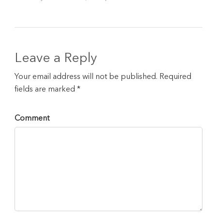
Leave a Reply
Your email address will not be published. Required
fields are marked *
Comment