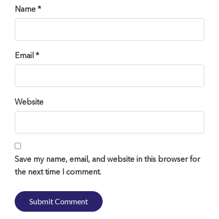
Name *
Email *
Website
Save my name, email, and website in this browser for
the next time I comment.