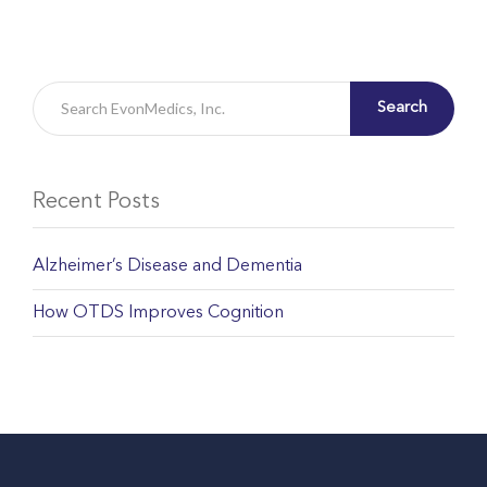
Search
Recent Posts
Alzheimer’s Disease and Dementia
How OTDS Improves Cognition