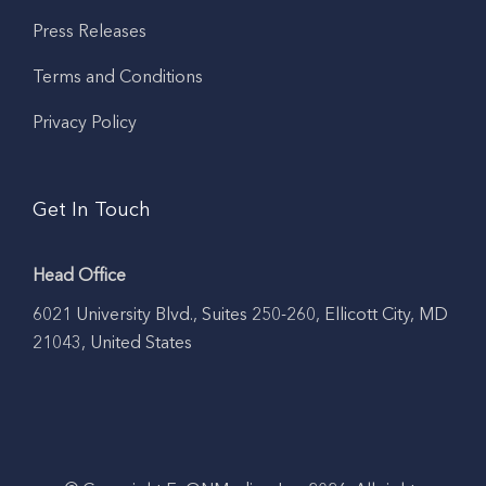
Press Releases
Terms and Conditions
Privacy Policy
Get In Touch
Head Office
6021 University Blvd., Suites 250-260, Ellicott City, MD
21043, United States