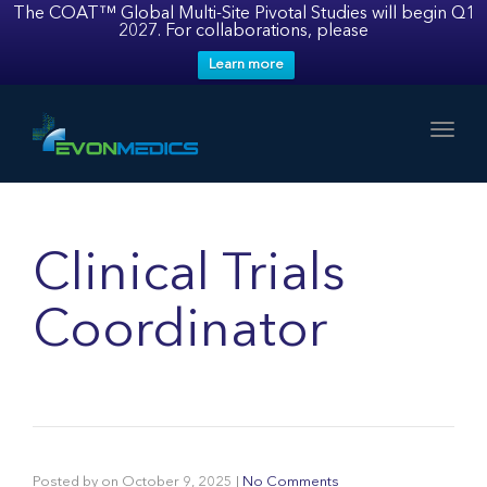
The COAT™ Global Multi-Site Pivotal Studies will begin Q1
2027. For collaborations, please
Learn more
Toggl
Clinical Trials
Coordinator
Posted by
on
October 9, 2025
|
No Comments