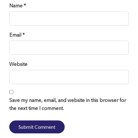
Name *
Email *
Website
Save my name, email, and website in this browser for
the next time I comment.