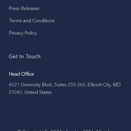
Press Releases
Terms and Conditions
Privacy Policy
Get In Touch
Head Office
6021 University Blvd., Suites 250-260, Ellicott City, MD
21043, United States