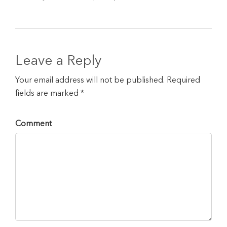
Leave a Reply
Your email address will not be published. Required
fields are marked *
Comment