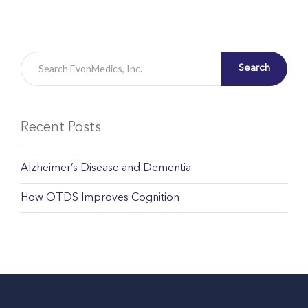
Search
Recent Posts
Alzheimer’s Disease and Dementia
How OTDS Improves Cognition