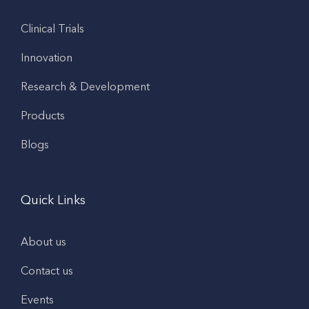
Clinical Trials
Innovation
Research & Development
Products
Blogs
Quick Links
About us
Contact us
Events