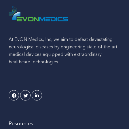
At EvON Medics, Inc, we aim to defeat devastating
neurological diseases by engineering state-of-the-art
medical devices equipped with extraordinary
healthcare technologies.
Resources