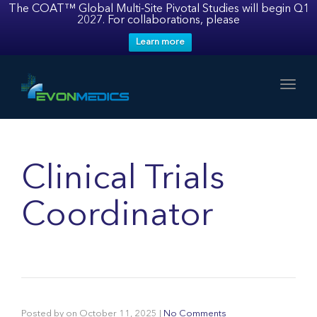
The COAT™ Global Multi-Site Pivotal Studies will begin Q1
2027. For collaborations, please
Learn more
Toggl
Clinical Trials
Coordinator
Posted by
on
October 11, 2025
|
No Comments