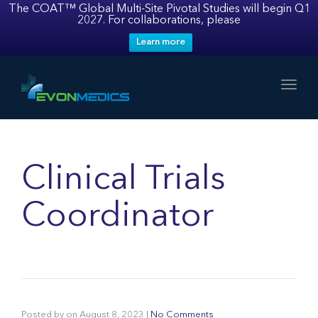
The COAT™ Global Multi-Site Pivotal Studies will begin Q1
2027. For collaborations, please
Learn more
Toggl
Clinical Trials
Coordinator
Posted by
on
August 8, 2023
|
No Comments