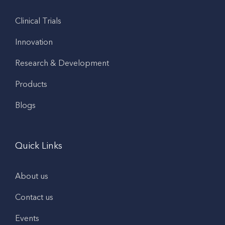
Clinical Trials
Innovation
Research & Development
Products
Blogs
Quick Links
About us
Contact us
Events