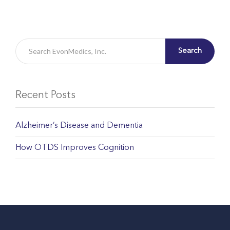
Search
Recent Posts
Alzheimer’s Disease and Dementia
How OTDS Improves Cognition