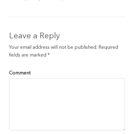
Leave a Reply
Your email address will not be published. Required
fields are marked *
Comment