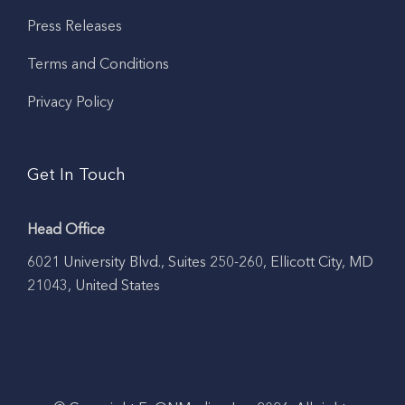
Press Releases
Terms and Conditions
Privacy Policy
Get In Touch
Head Office
6021 University Blvd., Suites 250-260, Ellicott City, MD
21043, United States