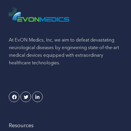
At EvON Medics, Inc, we aim to defeat devastating
neurological diseases by engineering state-of-the-art
medical devices equipped with extraordinary
healthcare technologies.
Resources