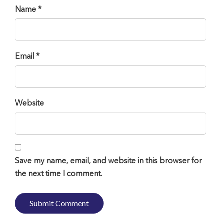
Name *
Email *
Website
Save my name, email, and website in this browser for
the next time I comment.