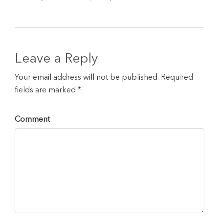
Leave a Reply
Your email address will not be published. Required
fields are marked *
Comment