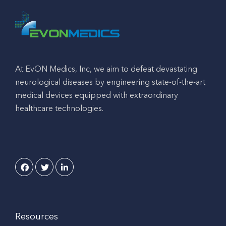
At EvON Medics, Inc, we aim to defeat devastating
neurological diseases by engineering state-of-the-art
medical devices equipped with extraordinary
healthcare technologies.
Resources