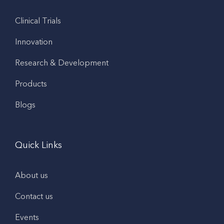
Clinical Trials
Innovation
Research & Development
Products
Blogs
Quick Links
About us
Contact us
Events