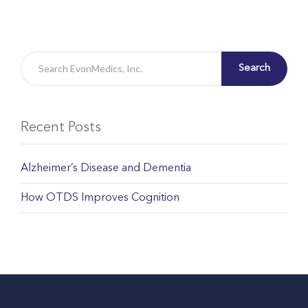
Search
Recent Posts
Alzheimer’s Disease and Dementia
How OTDS Improves Cognition