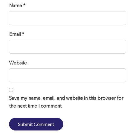
Name *
Email *
Website
Save my name, email, and website in this browser for
the next time I comment.