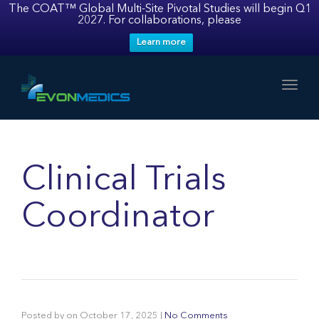
The COAT™ Global Multi-Site Pivotal Studies will begin Q1
2027. For collaborations, please
Learn more
Toggl
Clinical Trials
Coordinator
Posted by
on
October 17, 2025
|
No Comments