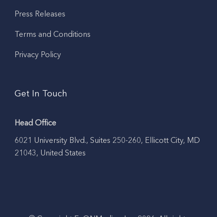
Press Releases
Terms and Conditions
Privacy Policy
Get In Touch
Head Office
6021 University Blvd., Suites 250-260, Ellicott City, MD
21043, United States