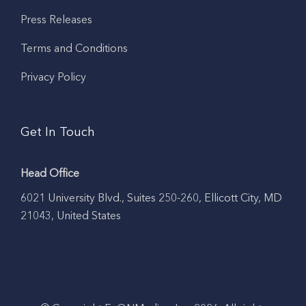
Press Releases
Terms and Conditions
Privacy Policy
Get In Touch
Head Office
6021 University Blvd., Suites 250-260, Ellicott City, MD
21043, United States