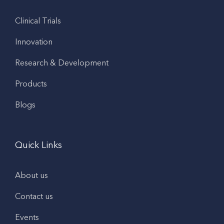
Clinical Trials
Innovation
Research & Development
Products
Blogs
Quick Links
About us
Contact us
Events