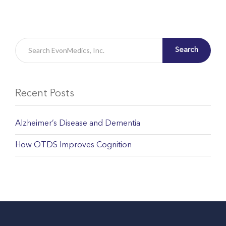
Search
Recent Posts
Alzheimer’s Disease and Dementia
How OTDS Improves Cognition