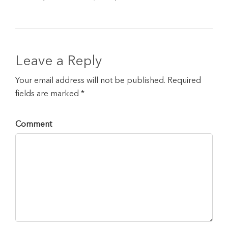
Leave a Reply
Your email address will not be published. Required
fields are marked *
Comment