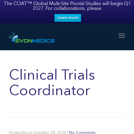
The COAT™ Global Multi-Site Pivotal Studies will begin Q1
2027. For collaborations, please
Learn more
Toggl
Clinical Trials
Coordinator
Posted by
on
October 28, 2025
|
No Comments