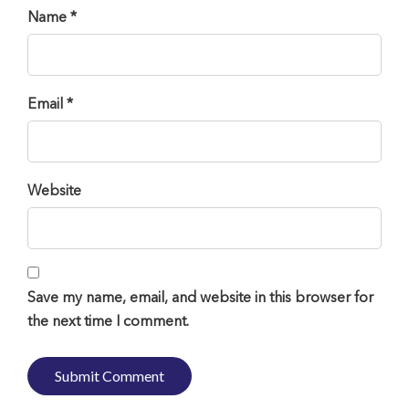
Name *
Email *
Website
Save my name, email, and website in this browser for
the next time I comment.