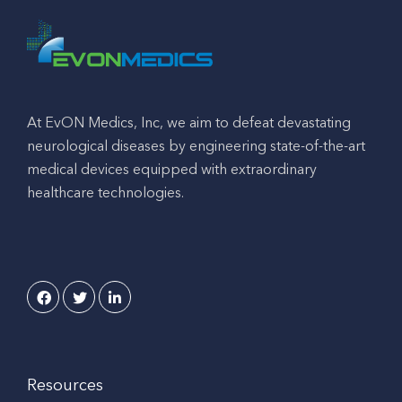
At EvON Medics, Inc, we aim to defeat devastating
neurological diseases by engineering state-of-the-art
medical devices equipped with extraordinary
healthcare technologies.
Resources