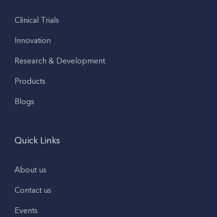
Clinical Trials
Innovation
Research & Development
Products
Blogs
Quick Links
About us
Contact us
Events