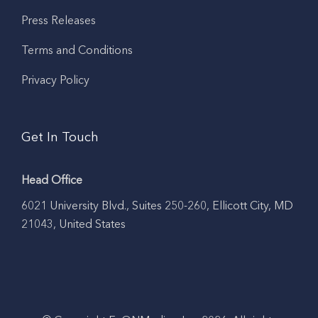
Press Releases
Terms and Conditions
Privacy Policy
Get In Touch
Head Office
6021 University Blvd., Suites 250-260, Ellicott City, MD
21043, United States