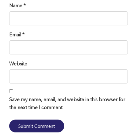
Name *
Email *
Website
Save my name, email, and website in this browser for
the next time I comment.