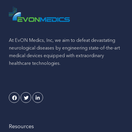
At EvON Medics, Inc, we aim to defeat devastating
neurological diseases by engineering state-of-the-art
medical devices equipped with extraordinary
healthcare technologies.
Resources