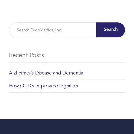
Search
Recent Posts
Alzheimer’s Disease and Dementia
How OTDS Improves Cognition