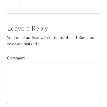
Leave a Reply
Your email address will not be published. Required
fields are marked *
Comment