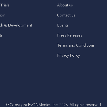
 Trials
About us
ion
Contact us
ch & Development
Events
ts
Press Releases
Terms and Conditions
Privacy Policy
© Copyright EvONMedics, Inc. 2026. All rights reserved.