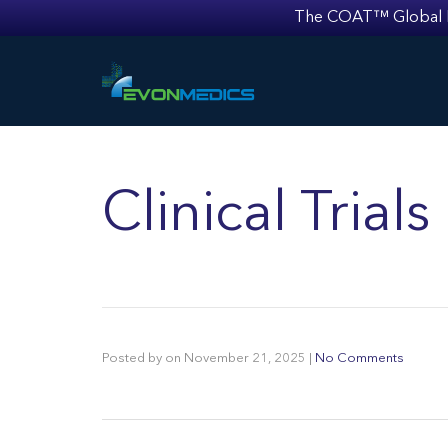
The COAT™ Global Mult
Clinical Trial
Posted by
on
November 21, 2025
|
No Comments