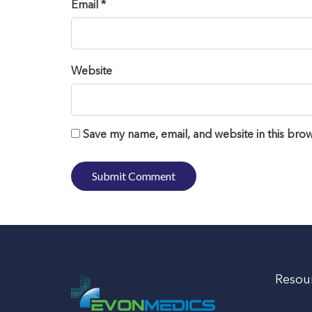
Email *
Website
Save my name, email, and website in this brow
Resou