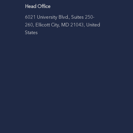
Head Office
6021 University Blvd., Suites 250-
260, Ellicott City, MD 21043, United
States