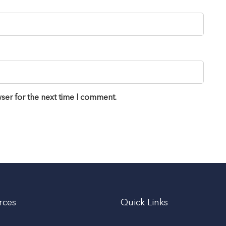
ser for the next time I comment.
rces
Quick Links