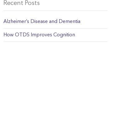
Recent Posts
Alzheimer’s Disease and Dementia
How OTDS Improves Cognition