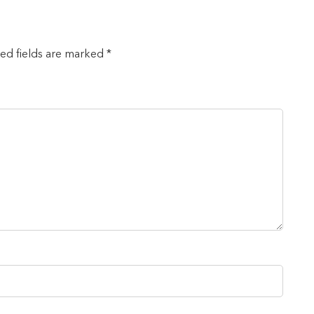
red fields are marked *