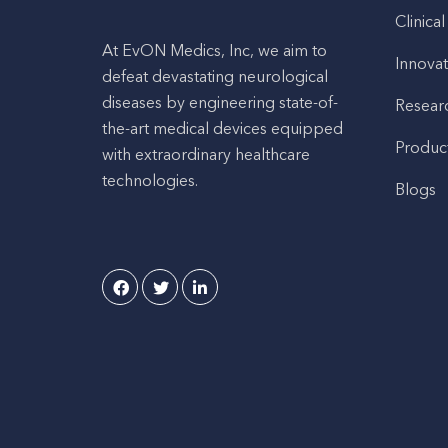
Clinical
At EvON Medics, Inc, we aim to
Innovat
defeat devastating neurological
diseases by engineering state-of-
Resear
the-art medical devices equipped
Produc
with extraordinary healthcare
technologies.
Blogs