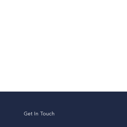
Get In Touch