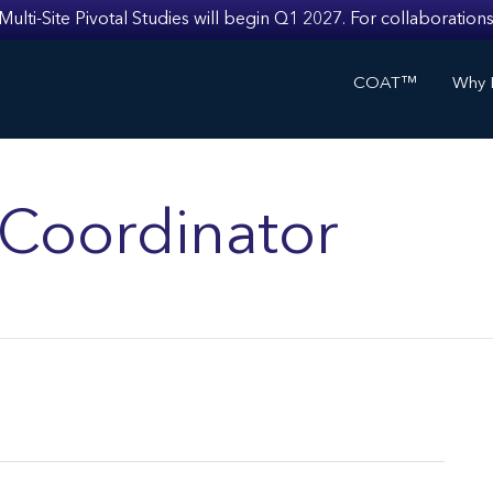
i-Site Pivotal Studies will begin Q1 2027. For collaborations
COAT™
Why I
s Coordinator