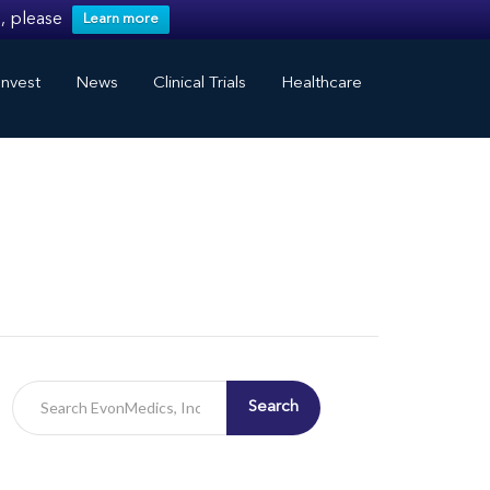
, please
Learn more
nvest
News
Clinical Trials
Healthcare
Search