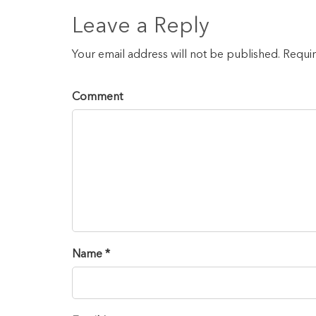
Leave a Reply
Your email address will not be published. Requi
Comment
Name *