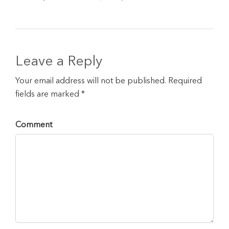
Leave a Reply
Your email address will not be published. Required
fields are marked *
Comment