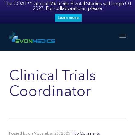
The COAT™ Global Multi-Site Pivotal Studies will begin Q1
2027. For collaborations, please
Learn more
Toggl
Clinical Trials
Coordinator
Posted by
on
November 25, 2025
|
No Comments