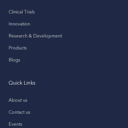
Clinical Trials
Innovation
Research & Development
Products
Blogs
Quick Links
About us
Contact us
Events