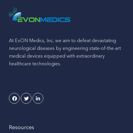
At EvON Medics, Inc, we aim to defeat devastating
neurological diseases by engineering state-of-the-art
medical devices equipped with extraordinary
healthcare technologies.
Resources