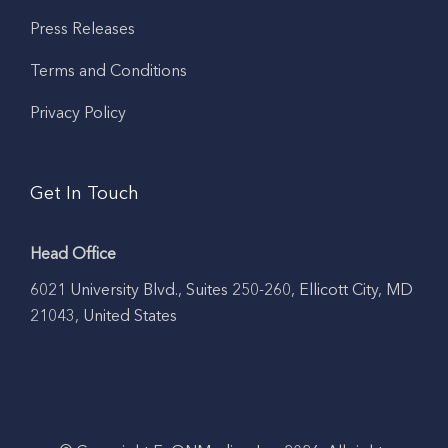
Press Releases
Terms and Conditions
Privacy Policy
Get In Touch
Head Office
6021 University Blvd., Suites 250-260, Ellicott City, MD
21043, United States