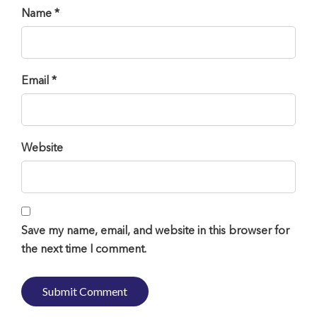
Name *
Email *
Website
Save my name, email, and website in this browser for
the next time I comment.