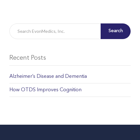
Search
Recent Posts
Alzheimer’s Disease and Dementia
How OTDS Improves Cognition