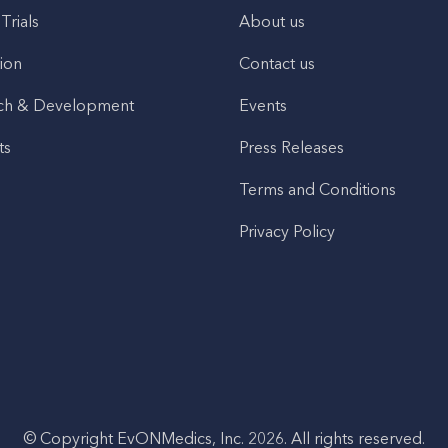
 Trials
About us
ion
Contact us
ch & Development
Events
ts
Press Releases
Terms and Conditions
Privacy Policy
© Copyright EvONMedics, Inc. 2026. All rights reserved.