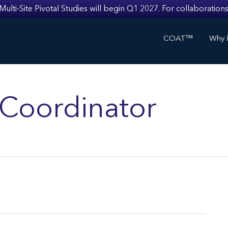
i-Site Pivotal Studies will begin Q1 2027. For collaborations
COAT™
Why I
s Coordinator