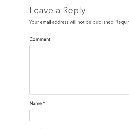
Leave a Reply
Your email address will not be published. Requi
Comment
Name *