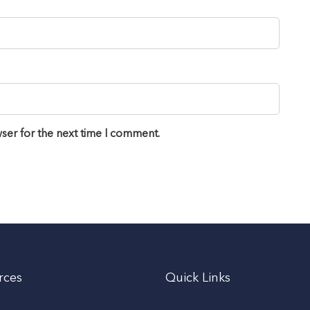
ser for the next time I comment.
rces
Quick Links