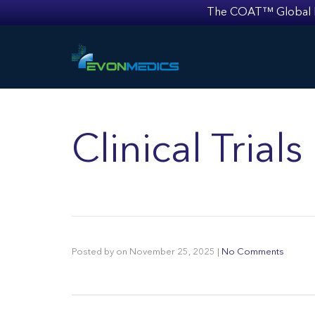
The COAT™ Global Mult
Clinical Trial
Posted by
on
November 25, 2025
|
No Comments