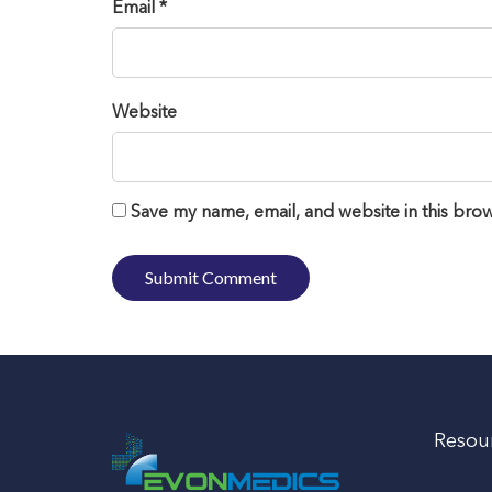
Email *
Website
Save my name, email, and website in this brow
Resou