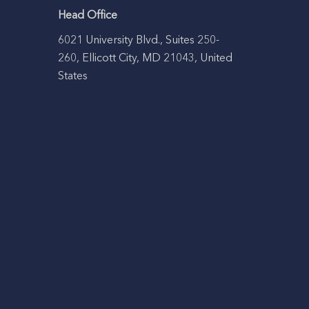
Head Office
6021 University Blvd., Suites 250-
260, Ellicott City, MD 21043, United
States