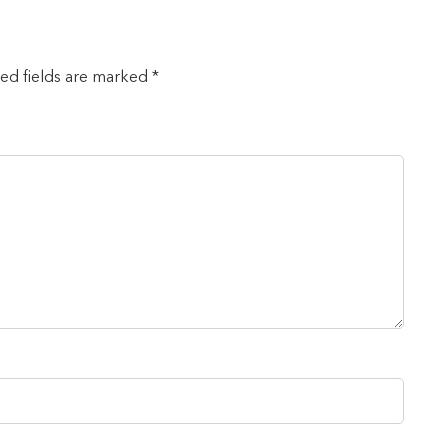
red fields are marked *