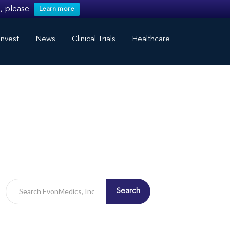
, please
Learn more
nvest
News
Clinical Trials
Healthcare
Search