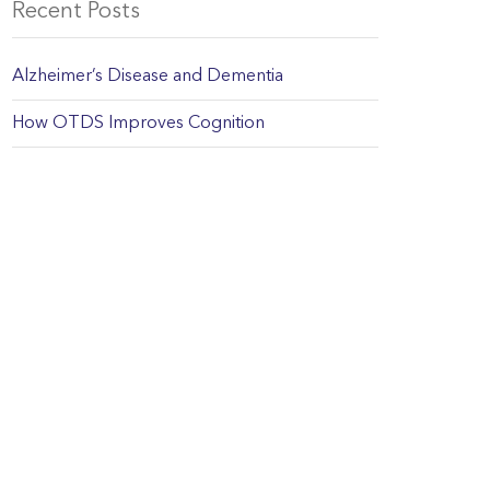
Recent Posts
Alzheimer’s Disease and Dementia
How OTDS Improves Cognition