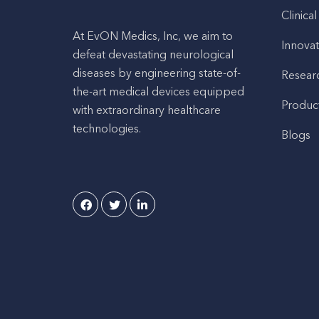
Clinical
At EvON Medics, Inc, we aim to
Innovat
defeat devastating neurological
diseases by engineering state-of-
Resear
the-art medical devices equipped
Produc
with extraordinary healthcare
technologies.
Blogs