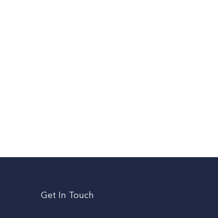
Get In Touch