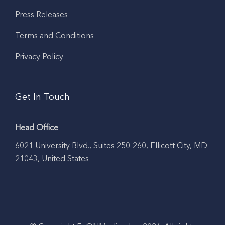
Press Releases
Terms and Conditions
Privacy Policy
Get In Touch
Head Office
6021 University Blvd., Suites 250-260, Ellicott City, MD
21043, United States