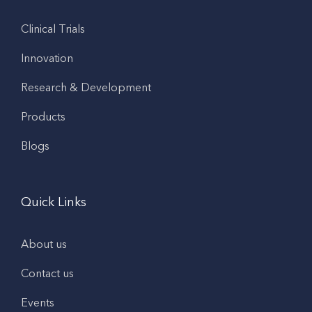
Clinical Trials
Innovation
Research & Development
Products
Blogs
Quick Links
About us
Contact us
Events