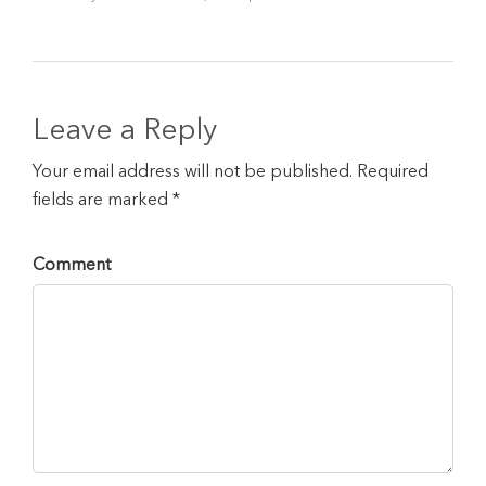
Leave a Reply
Your email address will not be published. Required
fields are marked *
Comment