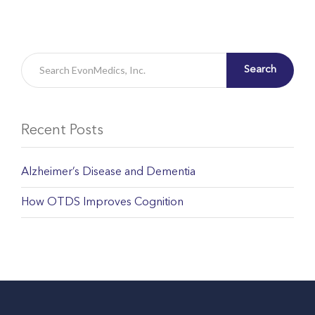
Search
Recent Posts
Alzheimer’s Disease and Dementia
How OTDS Improves Cognition