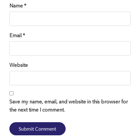
Name *
Email *
Website
Save my name, email, and website in this browser for
the next time I comment.