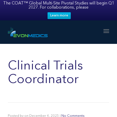
The COAT™ Global Multi-Site Pivotal Studies will begin Q1
2027. For collaborations, please
Learn more
Toggl
Clinical Trials
Coordinator
Posted by
on
December 4, 2025
|
No Comments