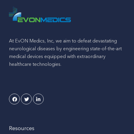
At EvON Medics, Inc, we aim to defeat devastating
neurological diseases by engineering state-of-the-art
medical devices equipped with extraordinary
healthcare technologies.
Resources