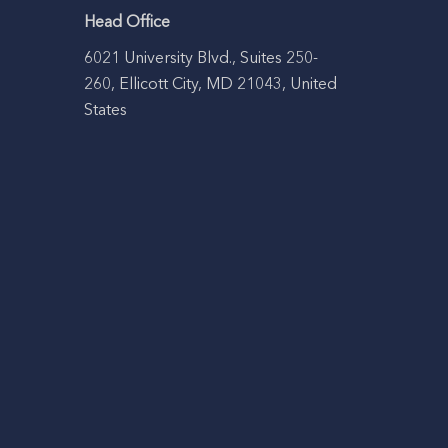
Head Office
6021 University Blvd., Suites 250-
260, Ellicott City, MD 21043, United
States