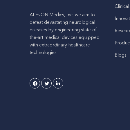
Clinical
At EvON Medics, Inc, we aim to
Innovat
defeat devastating neurological
diseases by engineering state-of-
Resear
the-art medical devices equipped
Produc
with extraordinary healthcare
technologies.
Blogs