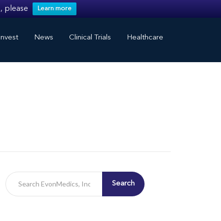
, please
Learn more
nvest
News
Clinical Trials
Healthcare
Search