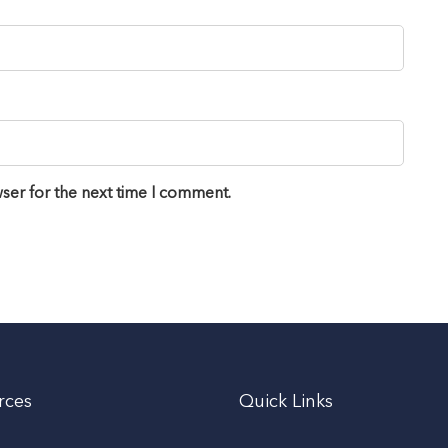
ser for the next time I comment.
rces
Quick Links