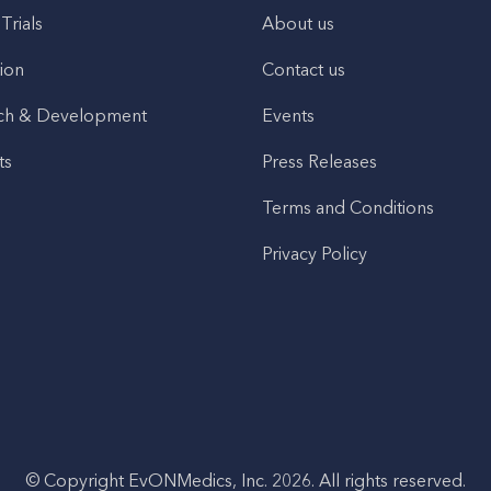
 Trials
About us
ion
Contact us
ch & Development
Events
ts
Press Releases
Terms and Conditions
Privacy Policy
© Copyright EvONMedics, Inc. 2026. All rights reserved.