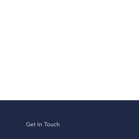
Get In Touch