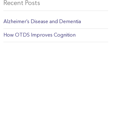
Recent Posts
Alzheimer’s Disease and Dementia
How OTDS Improves Cognition