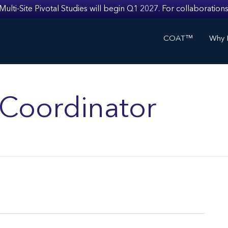
i-Site Pivotal Studies will begin Q1 2027. For collaborations
COAT™
Why I
s Coordinator