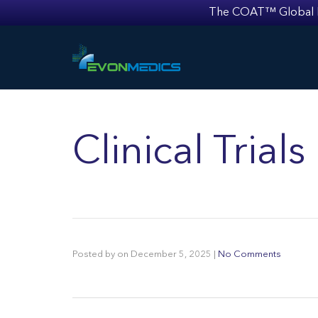
The COAT™ Global Mult
Clinical Trial
Posted by
on
December 5, 2025
|
No Comments