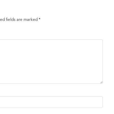
red fields are marked *