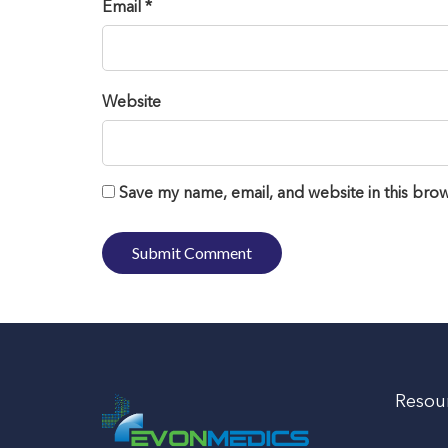
Email *
Website
Save my name, email, and website in this brow
Resou