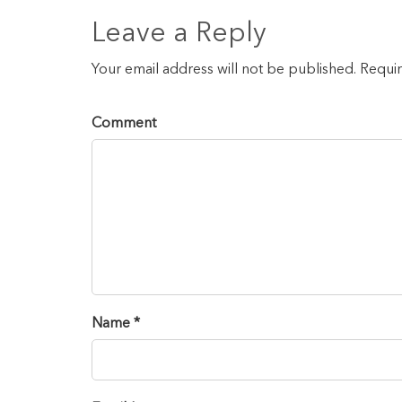
Leave a Reply
Your email address will not be published. Requi
Comment
Name *