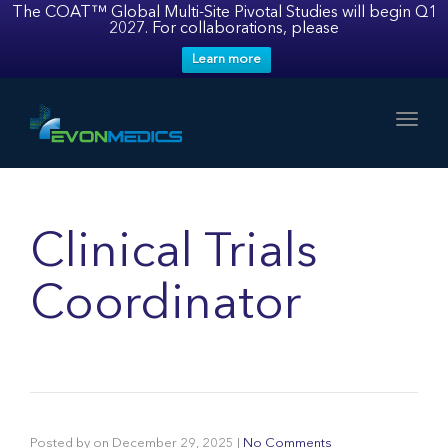
The COAT™ Global Multi-Site Pivotal Studies will begin Q1
2027. For collaborations, please
Learn more
Toggl
Clinical Trials
Coordinator
Posted by
on
December 29, 2025
|
No Comments