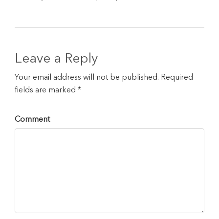
Leave a Reply
Your email address will not be published. Required
fields are marked *
Comment