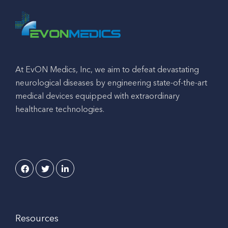
At EvON Medics, Inc, we aim to defeat devastating
neurological diseases by engineering state-of-the-art
medical devices equipped with extraordinary
healthcare technologies.
Resources