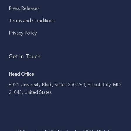
Press Releases
Terms and Conditions
Privacy Policy
Get In Touch
Head Office
6021 University Blvd., Suites 250-260, Ellicott City, MD
21043, United States