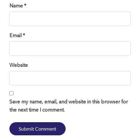
Name *
Email *
Website
Save my name, email, and website in this browser for
the next time I comment.