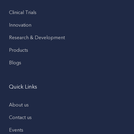
Clinical Trials
Innovation
Research & Development
Products
Blogs
Quick Links
About us
Contact us
Events