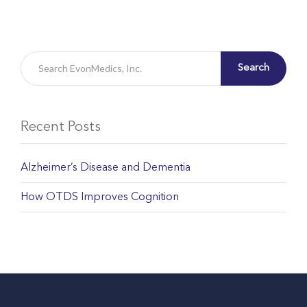
Search
Recent Posts
Alzheimer’s Disease and Dementia
How OTDS Improves Cognition