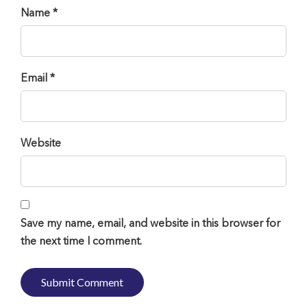
Name *
Email *
Website
Save my name, email, and website in this browser for
the next time I comment.