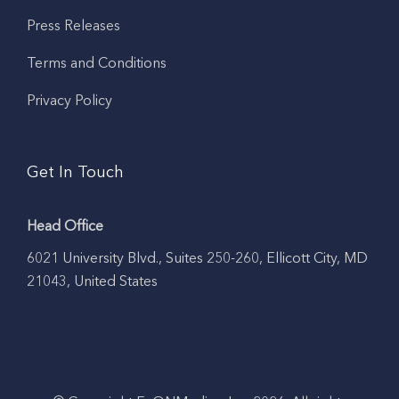
Press Releases
Terms and Conditions
Privacy Policy
Get In Touch
Head Office
6021 University Blvd., Suites 250-260, Ellicott City, MD
21043, United States