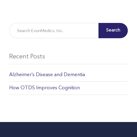
Search
Recent Posts
Alzheimer’s Disease and Dementia
How OTDS Improves Cognition