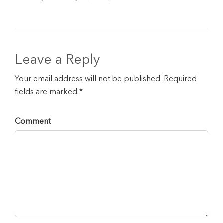
Leave a Reply
Your email address will not be published. Required
fields are marked *
Comment