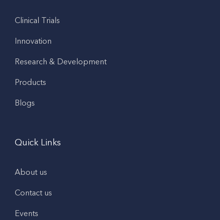
Clinical Trials
Innovation
Research & Development
Products
Blogs
Quick Links
About us
Contact us
Events