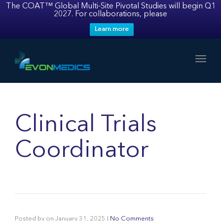
The COAT™ Global Multi-Site Pivotal Studies will begin Q1
2027. For collaborations, please
Learn more
Toggl
Clinical Trials
Coordinator
Posted by
on
January 31, 2025
|
No Comments