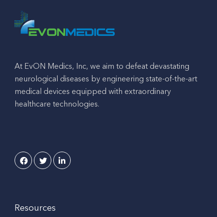
At EvON Medics, Inc, we aim to defeat devastating
neurological diseases by engineering state-of-the-art
medical devices equipped with extraordinary
healthcare technologies.
Resources