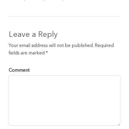
Leave a Reply
Your email address will not be published. Required
fields are marked *
Comment