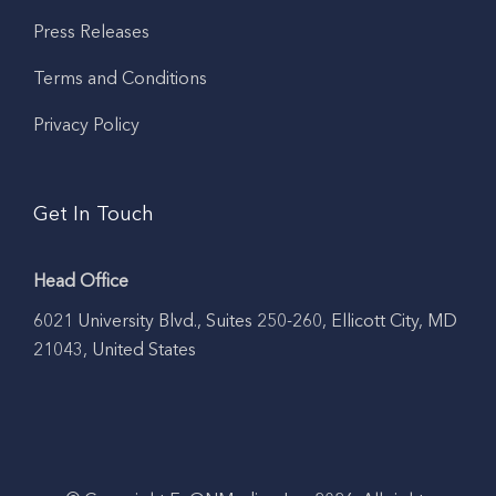
Press Releases
Terms and Conditions
Privacy Policy
Get In Touch
Head Office
6021 University Blvd., Suites 250-260, Ellicott City, MD
21043, United States