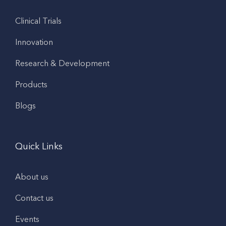
Clinical Trials
Innovation
Research & Development
Products
Blogs
Quick Links
About us
Contact us
Events