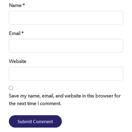
Name *
Email *
Website
Save my name, email, and website in this browser for
the next time I comment.