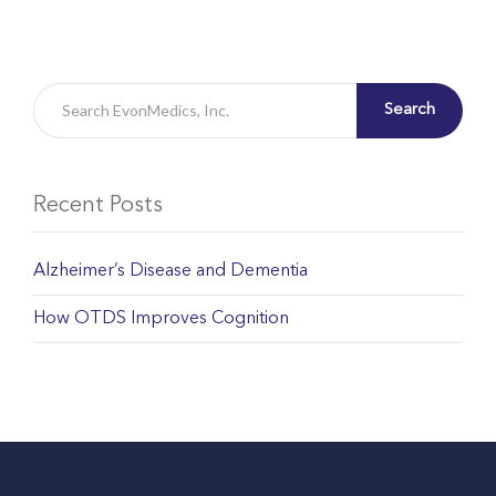
Search
Recent Posts
Alzheimer’s Disease and Dementia
How OTDS Improves Cognition