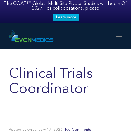
The COAT™ Global Multi-Site Pivotal Studies will begin Q1
2027. For collaborations, please
Learn more
Toggl
Clinical Trials
Coordinator
Posted by
on
January 17, 2026
|
No Comments