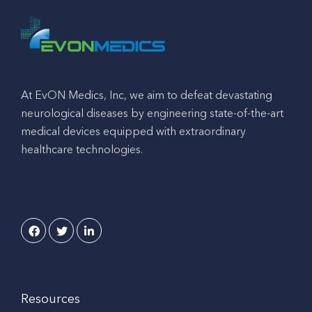
At EvON Medics, Inc, we aim to defeat devastating
neurological diseases by engineering state-of-the-art
medical devices equipped with extraordinary
healthcare technologies.
Resources