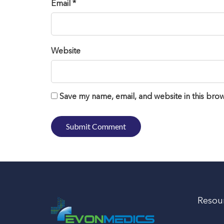
Email *
Website
Save my name, email, and website in this brow
Resou