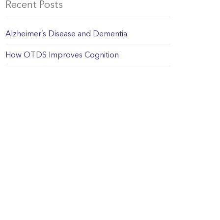
Recent Posts
Alzheimer’s Disease and Dementia
How OTDS Improves Cognition