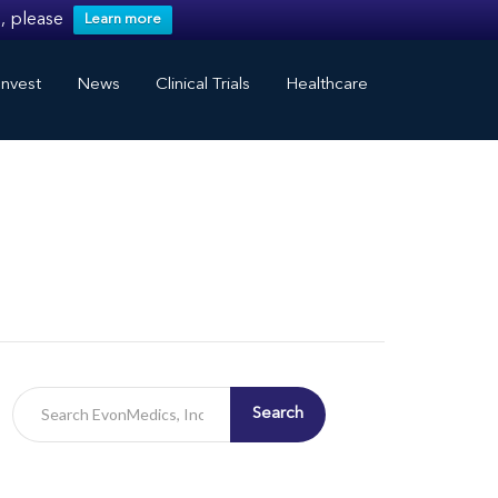
, please
Learn more
nvest
News
Clinical Trials
Healthcare
Search