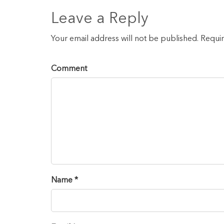
Leave a Reply
Your email address will not be published. Requi
Comment
Name *