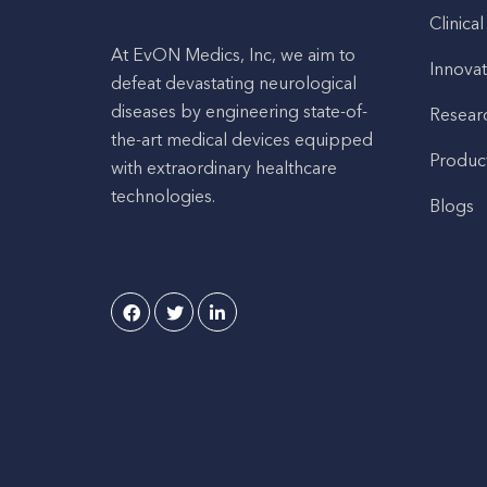
Clinical
At EvON Medics, Inc, we aim to
Innovat
defeat devastating neurological
diseases by engineering state-of-
Resear
the-art medical devices equipped
Produc
with extraordinary healthcare
technologies.
Blogs