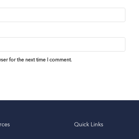
ser for the next time I comment.
rces
Quick Links