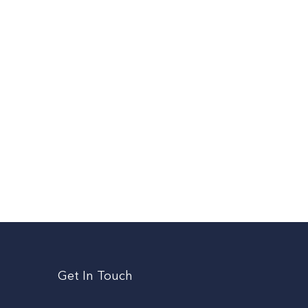
Get In Touch