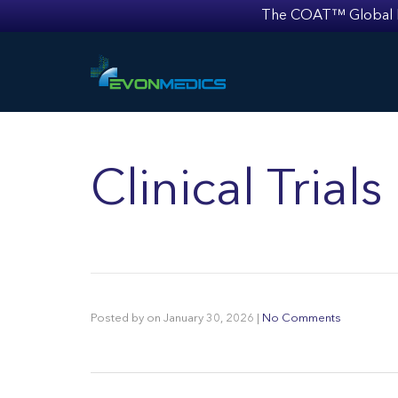
The COAT™ Global Mult
Clinical Trial
Posted by
on
January 30, 2026
|
No Comments