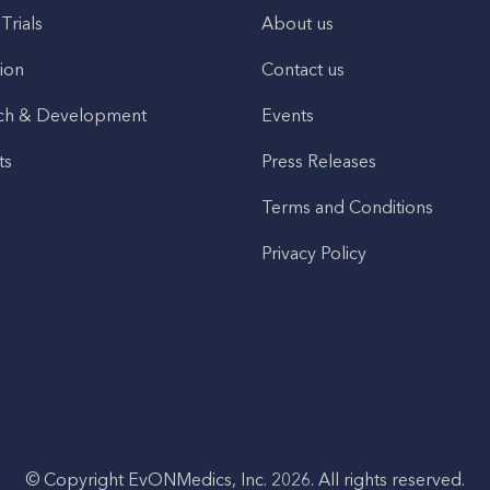
 Trials
About us
ion
Contact us
ch & Development
Events
ts
Press Releases
Terms and Conditions
Privacy Policy
© Copyright EvONMedics, Inc. 2026. All rights reserved.