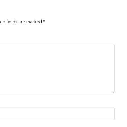
red fields are marked *