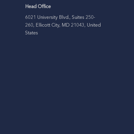
Head Office
6021 University Blvd., Suites 250-
260, Ellicott City, MD 21043, United
States