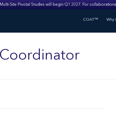
i-Site Pivotal Studies will begin Q1 2027. For collaborations
COAT™
Why I
s Coordinator