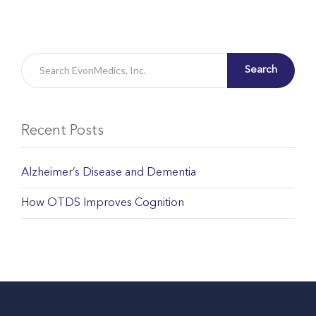
Search
Recent Posts
Alzheimer’s Disease and Dementia
How OTDS Improves Cognition