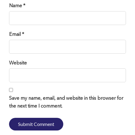
Name *
Email *
Website
Save my name, email, and website in this browser for
the next time I comment.