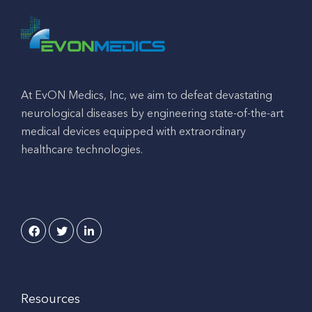
At EvON Medics, Inc, we aim to defeat devastating
neurological diseases by engineering state-of-the-art
medical devices equipped with extraordinary
healthcare technologies.
Resources