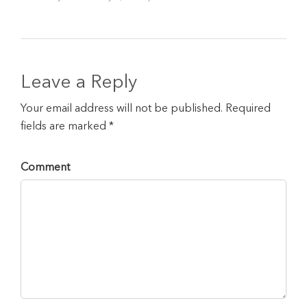
Leave a Reply
Your email address will not be published. Required
fields are marked *
Comment