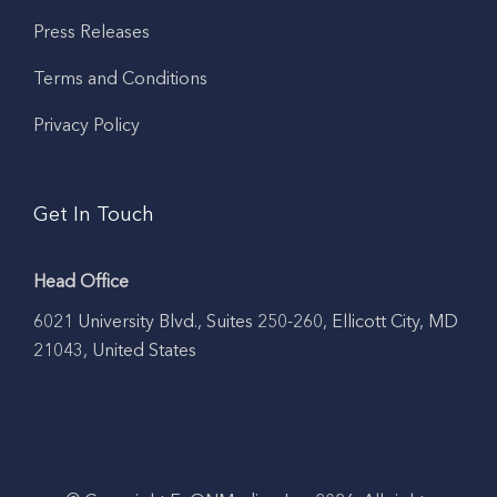
Press Releases
Terms and Conditions
Privacy Policy
Get In Touch
Head Office
6021 University Blvd., Suites 250-260, Ellicott City, MD
21043, United States