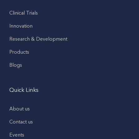
Clinical Trials
Innovation
Research & Development
Products
Blogs
Quick Links
About us
Contact us
Events