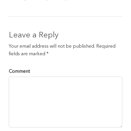
Leave a Reply
Your email address will not be published. Required
fields are marked *
Comment