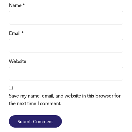
Name *
Email *
Website
Save my name, email, and website in this browser for
the next time I comment.