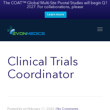
The COAT™ Global Multi-Site Pivotal Studies will begin Q1
2027. For collaborations, please
Learn more
Toggl
Clinical Trials
Coordinator
Posted by
on
February 11, 2026
|
No Comments