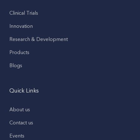
Clinical Trials
Innovation
Research & Development
Products
Blogs
Quick Links
About us
Contact us
Events