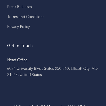
Press Releases
Terms and Conditions
Privacy Policy
Get In Touch
Head Office
6021 University Blvd., Suites 250-260, Ellicott City, MD
21043, United States