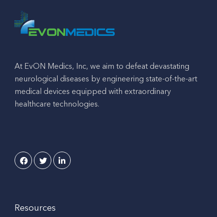
At EvON Medics, Inc, we aim to defeat devastating
neurological diseases by engineering state-of-the-art
medical devices equipped with extraordinary
healthcare technologies.
Resources