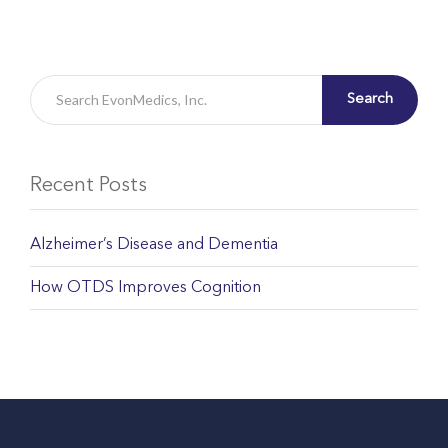
Search
Recent Posts
Alzheimer’s Disease and Dementia
How OTDS Improves Cognition