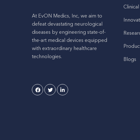
Clinical
At EvON Medics, Inc, we aim to
Innovat
defeat devastating neurological
diseases by engineering state-of-
Resear
the-art medical devices equipped
Produc
with extraordinary healthcare
technologies.
Blogs