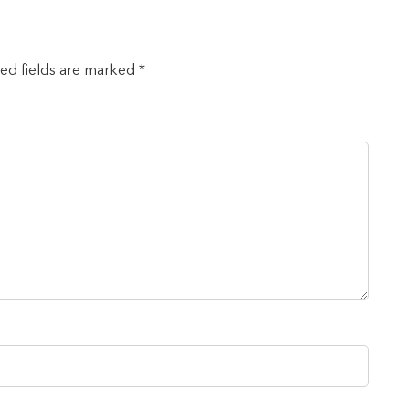
red fields are marked *