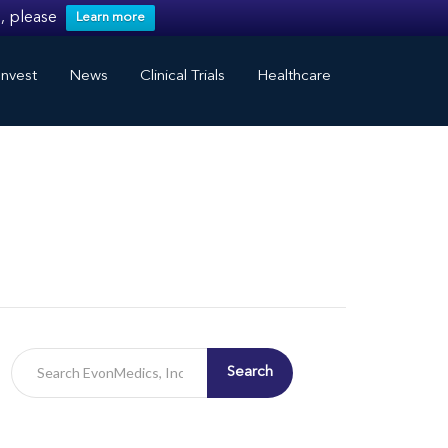
, please
Learn more
nvest
News
Clinical Trials
Healthcare
Search