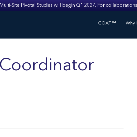
i-Site Pivotal Studies will begin Q1 2027. For collaborations
COAT™
Why I
s Coordinator