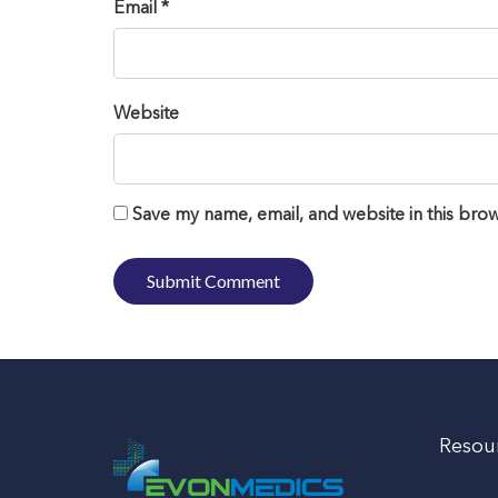
Email *
Website
Save my name, email, and website in this brow
Resou