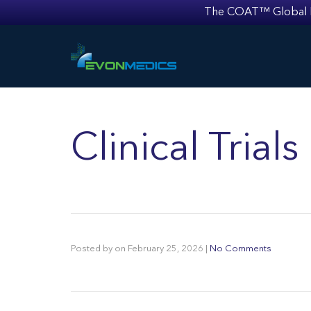
The COAT™ Global Mult
Clinical Trial
Posted by
on
February 25, 2026
|
No Comments