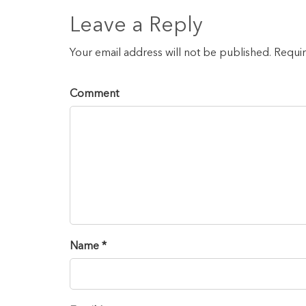
Leave a Reply
Your email address will not be published. Requi
Comment
Name *