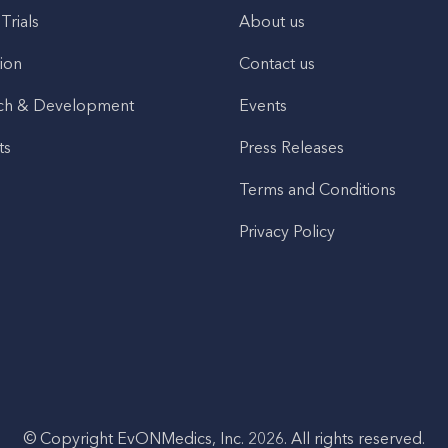
 Trials
About us
ion
Contact us
ch & Development
Events
ts
Press Releases
Terms and Conditions
Privacy Policy
© Copyright EvONMedics, Inc. 2026. All rights reserved.