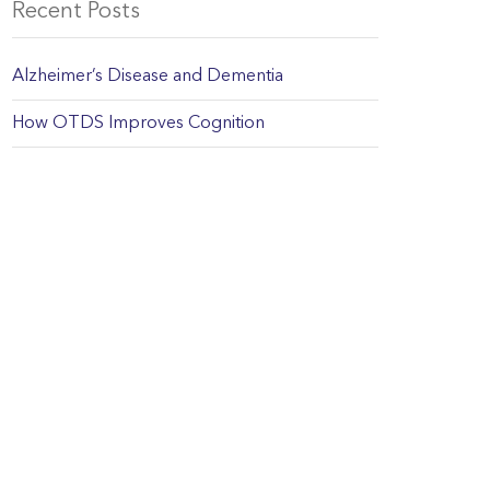
Recent Posts
Alzheimer’s Disease and Dementia
How OTDS Improves Cognition