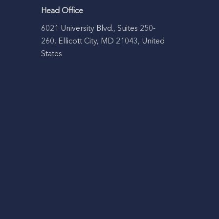
Head Office
6021 University Blvd., Suites 250-
260, Ellicott City, MD 21043, United
States