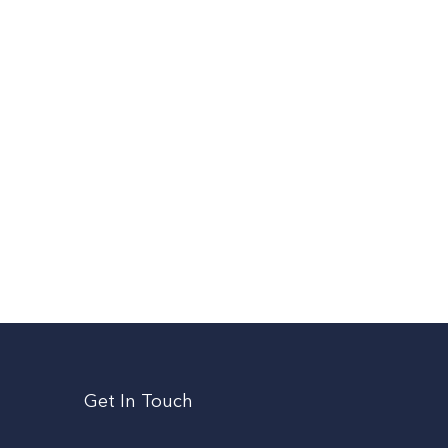
Get In Touch