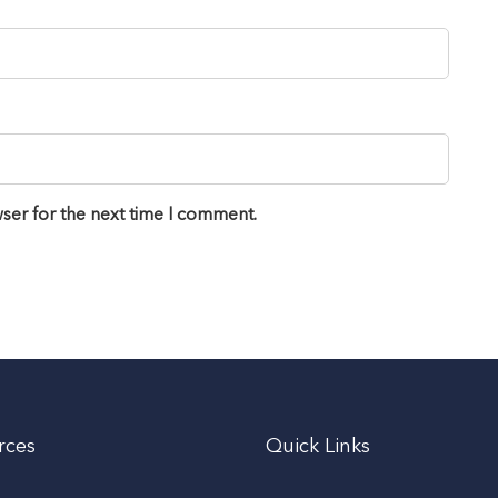
ser for the next time I comment.
rces
Quick Links