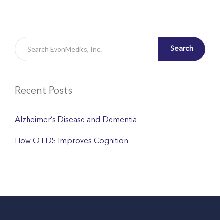
Search
Recent Posts
Alzheimer’s Disease and Dementia
How OTDS Improves Cognition