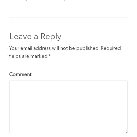
Leave a Reply
Your email address will not be published. Required
fields are marked *
Comment