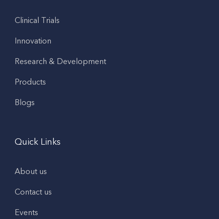
Clinical Trials
Innovation
Research & Development
Products
Blogs
Quick Links
About us
Contact us
Events