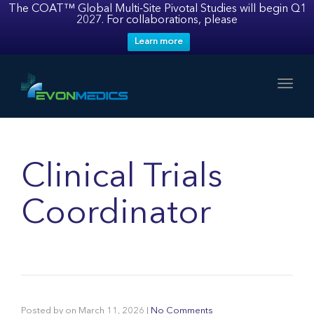
The COAT™ Global Multi-Site Pivotal Studies will begin Q1
2027. For collaborations, please
Learn more
Toggl
Clinical Trials
Coordinator
Posted by
on
March 11, 2026
|
No Comments