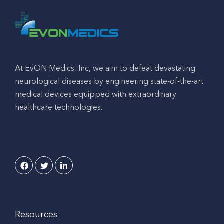
At EvON Medics, Inc, we aim to defeat devastating
neurological diseases by engineering state-of-the-art
medical devices equipped with extraordinary
healthcare technologies.
Resources