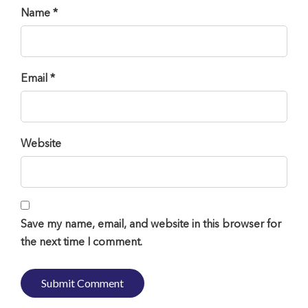
Name *
Email *
Website
Save my name, email, and website in this browser for
the next time I comment.