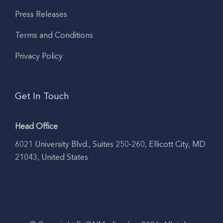
Press Releases
Terms and Conditions
Privacy Policy
Get In Touch
Head Office
6021 University Blvd., Suites 250-260, Ellicott City, MD
21043, United States