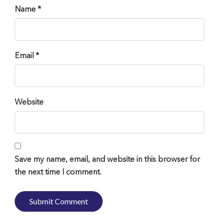
Name *
Email *
Website
Save my name, email, and website in this browser for
the next time I comment.