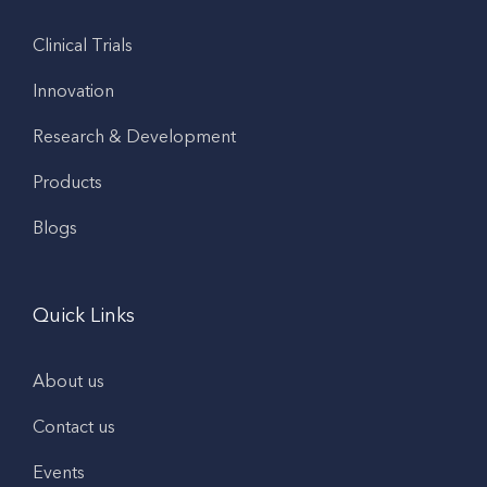
Clinical Trials
Innovation
Research & Development
Products
Blogs
Quick Links
About us
Contact us
Events