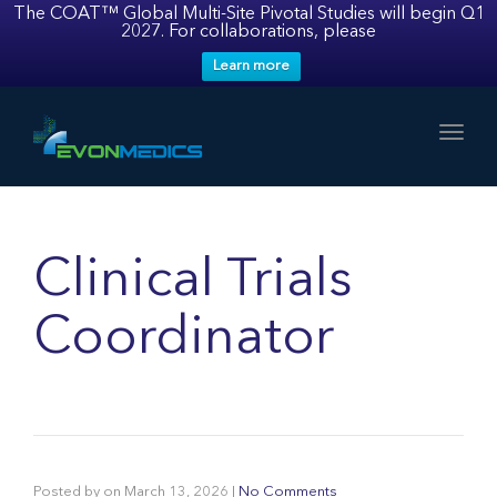
The COAT™ Global Multi-Site Pivotal Studies will begin Q1
2027. For collaborations, please
Learn more
Toggl
Clinical Trials
Coordinator
Posted by
on
March 13, 2026
|
No Comments