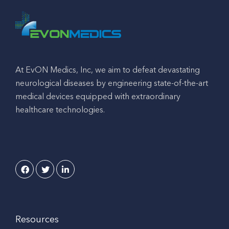
At EvON Medics, Inc, we aim to defeat devastating
neurological diseases by engineering state-of-the-art
medical devices equipped with extraordinary
healthcare technologies.
Resources