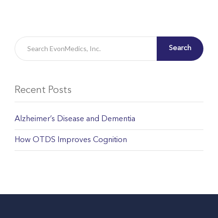
Search
Recent Posts
Alzheimer’s Disease and Dementia
How OTDS Improves Cognition