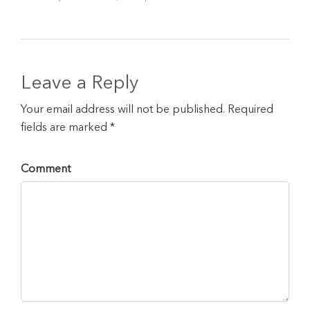
Leave a Reply
Your email address will not be published. Required
fields are marked *
Comment