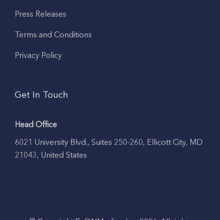
Press Releases
Terms and Conditions
Privacy Policy
Get In Touch
Head Office
6021 University Blvd., Suites 250-260, Ellicott City, MD
21043, United States